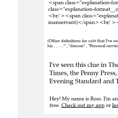
<span class="explanation-f
class="explanation-format__o
<br/ ><span class="explanati
manservant)</span><br/ ><br
(Other definitions for
valet
that I've se
his . . . . .'" , "dresser" , "Personal ser
I've seen this clue in 
Times, the Penny Press,
Evening Standard and 
Hey! My name is Ross. I'm an
free.
Check out my app
or
le