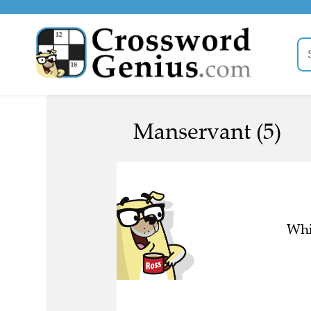
Manservant (5)
Whi