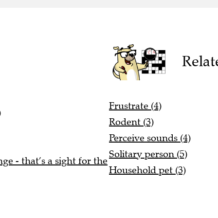
Relat
Frustrate (4)
)
Rodent (3)
Perceive sounds (4)
Solitary person (5)
e - that’s a sight for the
Household pet (3)