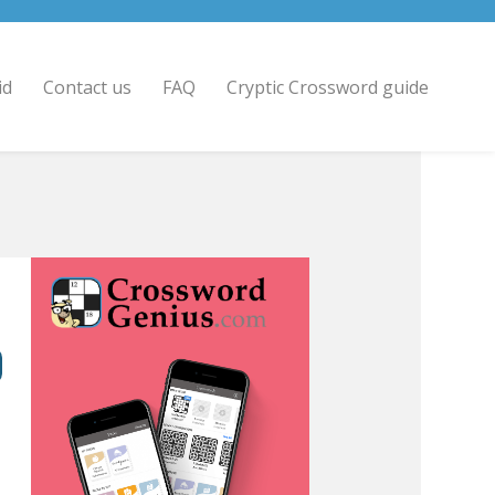
id
Contact us
FAQ
Cryptic Crossword guide