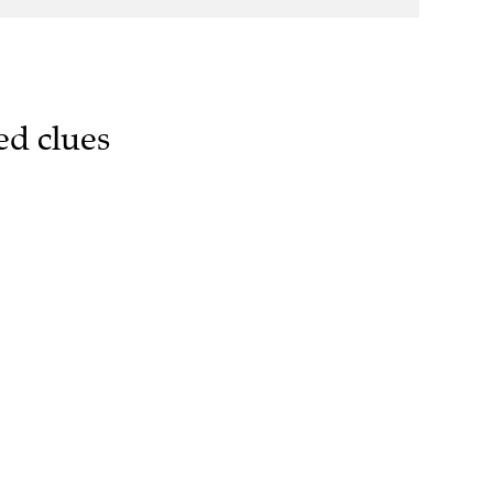
ed clues