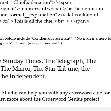
ormat__ClueExplanation">'<span
riginal">manservant</span>' is the definition.
on-format__explanation">(valet is a kind of
/ >This is all the clue.<br/ ></span>
en before include "Gentleman's assistant" , "'No man is a hero t
ving man" , "Clean (a car); attendant" .)
The Sunday Times, The Telegraph, The
 The Mirror, The Star Tribune, the
The Independent.
 AI who can help you with any crossword clue for
arn more
about the Crossword Genius project.