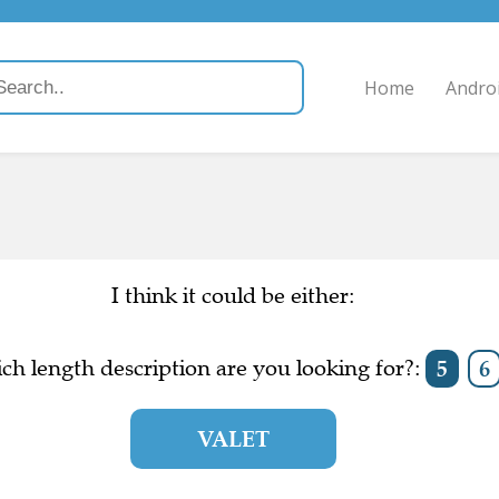
Home
Andro
I think it could be either:
ch length description are you looking for?:
5
6
VALET