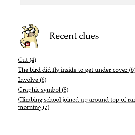
Recent clues
Cut (4)
The bird did fly inside to get under cover (6
Involve (6)
Graphic symbol (8)
Climbing school joined up around top of rang
morning (7)