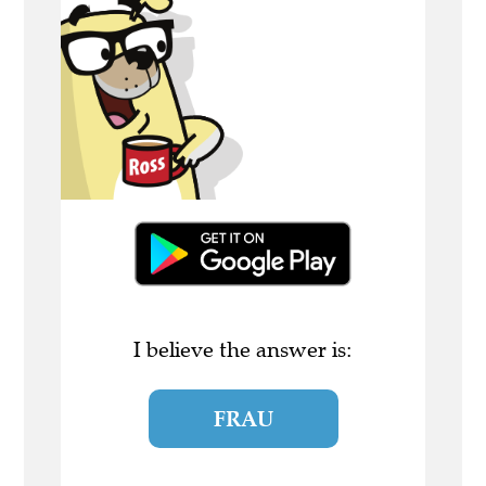
I believe the answer is:
FRAU