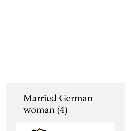
Married German
woman (4)