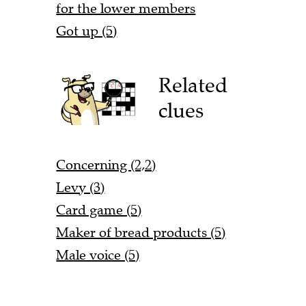
for the lower members
Got up (5)
Related
clues
Concerning (2,2)
Levy (3)
Card game (5)
Maker of bread products (5)
Male voice (5)