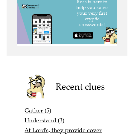
Recent clues
Gather (5)
Understand (3)
At Lord's, they provide cover