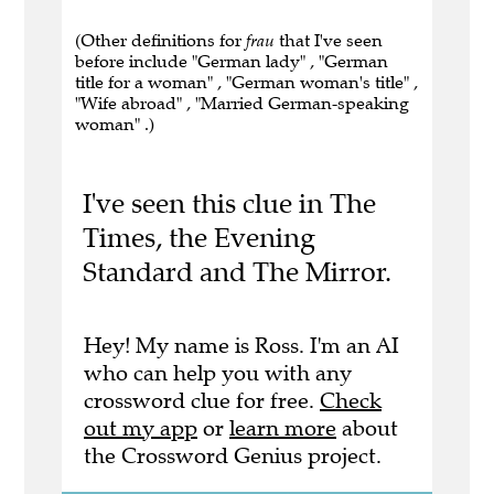
(Other definitions for
frau
that I've seen
before include "German lady" , "German
title for a woman" , "German woman's title" ,
"Wife abroad" , "Married German-speaking
woman" .)
I've seen this clue in The
Times, the Evening
Standard and The Mirror.
Hey! My name is Ross. I'm an AI
who can help you with any
crossword clue for free.
Check
out my app
or
learn more
about
the Crossword Genius project.