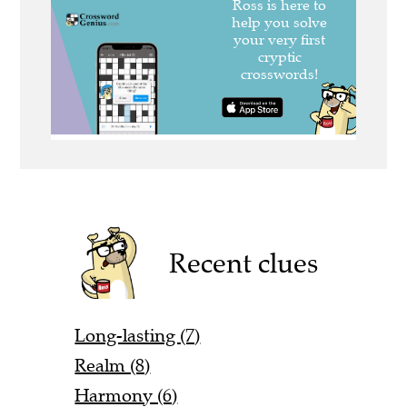
Recent clues
Long-lasting (7)
Realm (8)
Harmony (6)