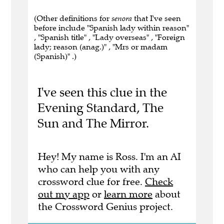
(Other definitions for
senora
that I've seen
before include "Spanish lady within reason"
, "Spanish title" , "Lady overseas" , "Foreign
lady; reason (anag.)" , "Mrs or madam
(Spanish)" .)
I've seen this clue in the
Evening Standard, The
Sun and The Mirror.
Hey! My name is Ross. I'm an AI
who can help you with any
crossword clue for free.
Check
out my app
or
learn more
about
the Crossword Genius project.