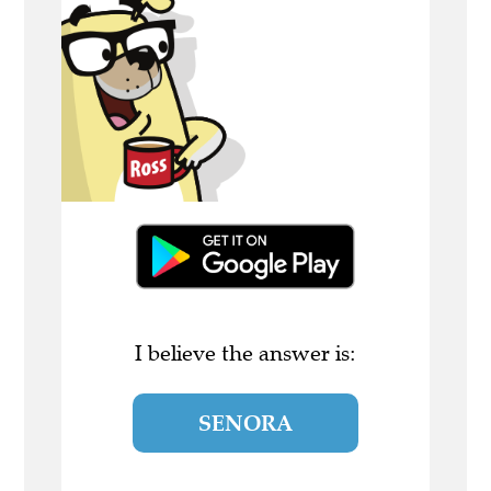
I believe the answer is:
SENORA