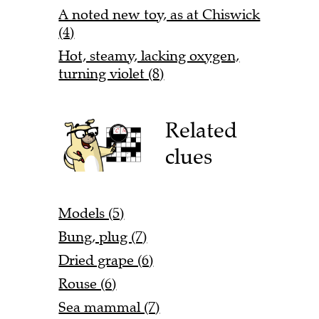
A noted new toy, as at Chiswick
(4)
Hot, steamy, lacking oxygen,
turning violet (8)
Related
clues
Models (5)
Bung, plug (7)
Dried grape (6)
Rouse (6)
Sea mammal (7)