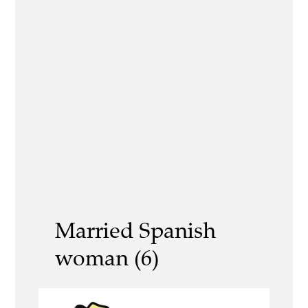
Married Spanish
woman (6)