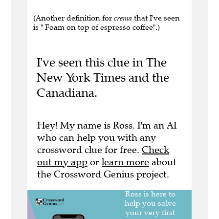
(Another definition for
crema
that I've seen
is " Foam on top of espresso coffee".)
I've seen this clue in The
New York Times and the
Canadiana.
Hey! My name is Ross. I'm an AI
who can help you with any
crossword clue for free.
Check
out my app
or
learn more
about
the Crossword Genius project.