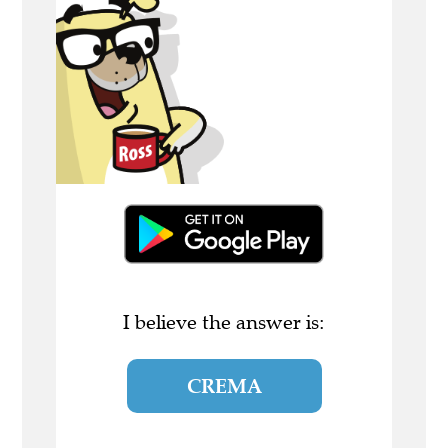
I believe the answer is:
CREMA