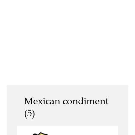
Mexican condiment
(5)