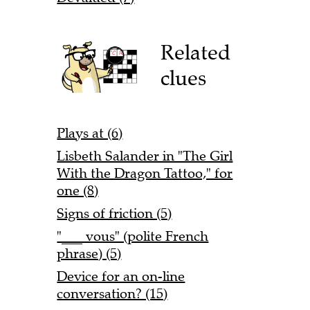
Related
clues
Plays at (6)
Lisbeth Salander in "The Girl
With the Dragon Tattoo," for
one (8)
Signs of friction (5)
"___ vous" (polite French
phrase) (5)
Device for an on-line
conversation? (15)