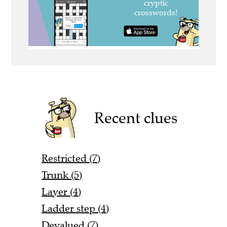
Recent clues
Restricted (7)
Trunk (5)
Layer (4)
Ladder step (4)
Devalued (7)