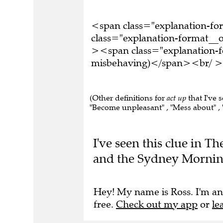
<span class="explanation-f
class="explanation-format__o
><span class="explanation-fo
misbehaving)</span><br/ ><b
(Other definitions for
act up
that I've 
"Become unpleasant" , "Mess about" , "
I've seen this clue in 
and the Sydney Mornin
Hey! My name is Ross. I'm an
free.
Check out my app
or
le