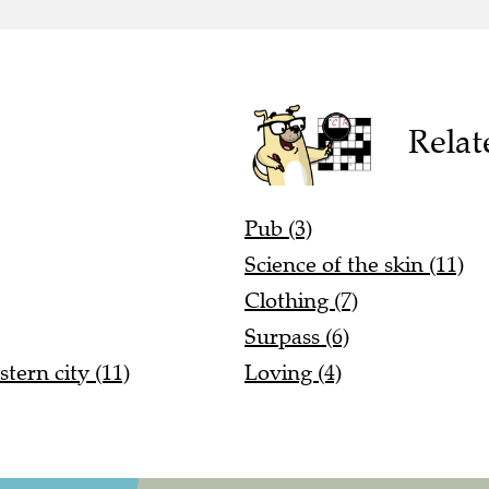
Relat
Pub (3)
Science of the skin (11)
Clothing (7)
Surpass (6)
stern city (11)
Loving (4)