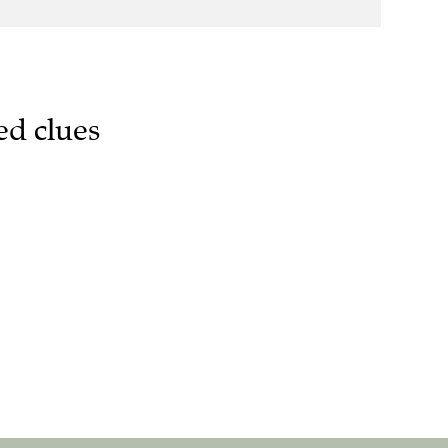
ed clues