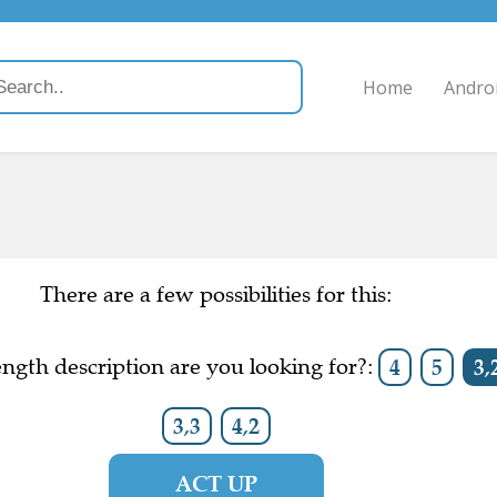
Home
Andro
There are a few possibilities for this:
ngth description are you looking for?:
4
5
3,
3,3
4,2
ACT UP