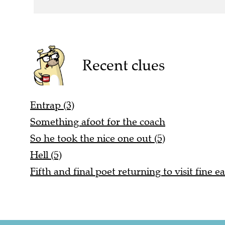
Recent clues
Entrap (3)
Something afoot for the coach
So he took the nice one out (5)
Hell (5)
Fifth and final poet returning to visit fine ea