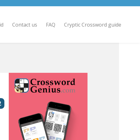
id
Contact us
FAQ
Cryptic Crossword guide
2