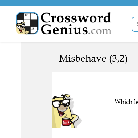
Misbehave (3,2)
Which le