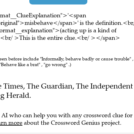
ormat__ClueExplanation">'<span
riginal">misbehave</span>' is the definition.<br
rmat__explanation">(acting up is a kind of
r/ >This is the entire clue.<br/ ></span>
seen before include "Informally, behave badly or cause trouble" ,
Behave like a brat" , "go wrong" .)
The Times, The Guardian, The Independent
g Herald.
 AI who can help you with any crossword clue for
arn more
about the Crossword Genius project.