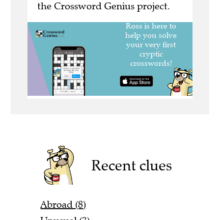
the Crossword Genius project.
Recent clues
Abroad (8)