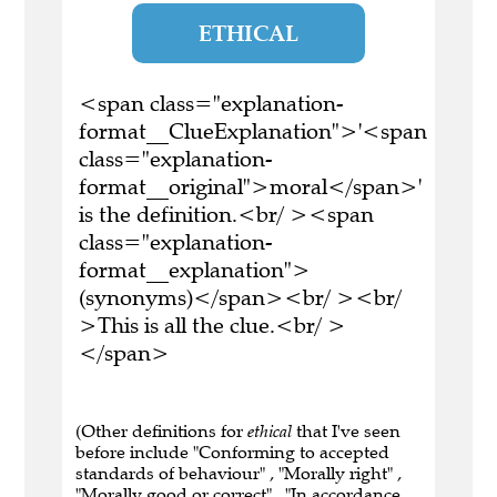
ETHICAL
<span class="explanation-
format__ClueExplanation">'<span
class="explanation-
format__original">moral</span>'
is the definition.<br/ ><span
class="explanation-
format__explanation">
(synonyms)</span><br/ ><br/
>This is all the clue.<br/ >
</span>
(Other definitions for
ethical
that I've seen
before include "Conforming to accepted
standards of behaviour" , "Morally right" ,
"Morally good or correct" , "In accordance