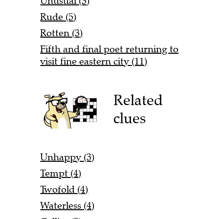
Unusual (3)
Rude (5)
Rotten (3)
Fifth and final poet returning to
visit fine eastern city (11)
Related
clues
Unhappy (3)
Tempt (4)
Twofold (4)
Waterless (4)