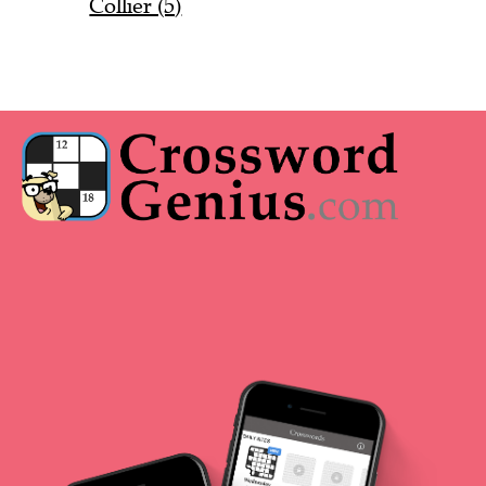
Collier (5)