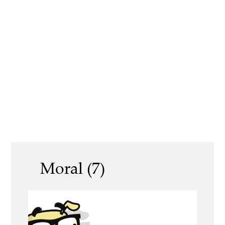
Moral (7)