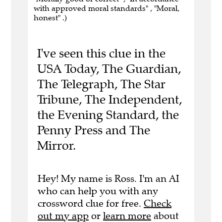
with approved moral standards" , "Moral,
honest" .)
I've seen this clue in the
USA Today, The Guardian,
The Telegraph, The Star
Tribune, The Independent,
the Evening Standard, the
Penny Press and The
Mirror.
Hey! My name is Ross. I'm an AI
who can help you with any
crossword clue for free.
Check
out my app
or
learn more
about