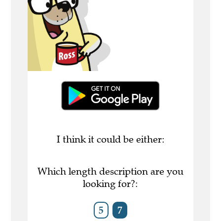
I think it could be either:
Which length description are you
looking for?:
5
7