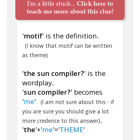
I'm a little stuck...
Click here to
teach me more about this clue!
'
motif
' is the definition.
(I know that motif can be written
as theme)
'
the sun compiler?
' is the
wordplay.
'
sun compiler?
' becomes
'
me
'
(I am not sure about this - if
you are sure you should give a lot
.
more credence to this answer)
'
the
'+'
me
'='
THEME
'