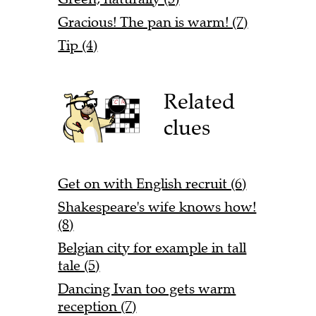
Gracious! The pan is warm! (7)
Tip (4)
Related
clues
Get on with English recruit (6)
Shakespeare's wife knows how!
(8)
Belgian city for example in tall
tale (5)
Dancing Ivan too gets warm
reception (7)