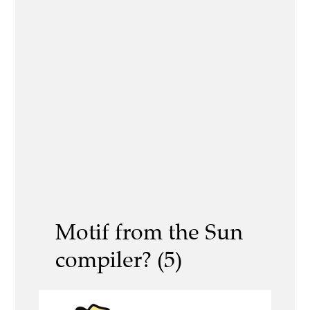
Motif from the Sun
compiler? (5)