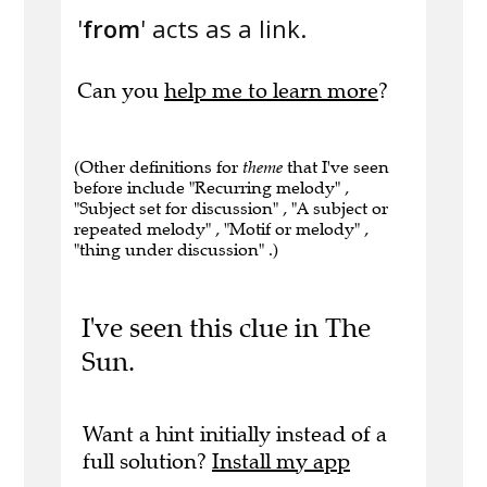
'
from
' acts as a link.
Can you
help me to learn more
?
(Other definitions for
theme
that I've seen
before include "Recurring melody" ,
"Subject set for discussion" , "A subject or
repeated melody" , "Motif or melody" ,
"thing under discussion" .)
I've seen this clue in The
Sun.
Want a hint initially instead of a
full solution?
Install my app