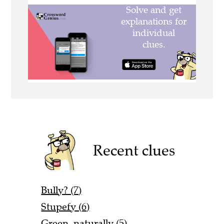
Recent clues
Bully? (7)
Stupefy (6)
Green, naturally (5)