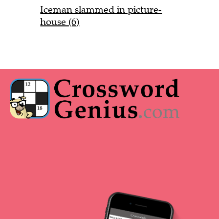
Iceman slammed in picture-
house (6)