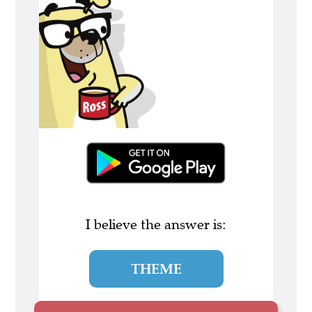
I believe the answer is:
THEME