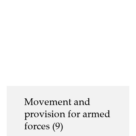
Movement and
provision for armed
forces (9)