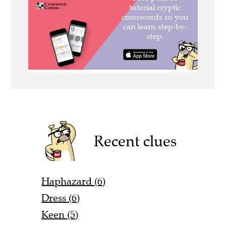
Recent clues
Haphazard (6)
Dress (6)
Keen (5)