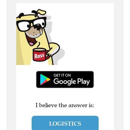
I believe the answer is:
LOGISTICS