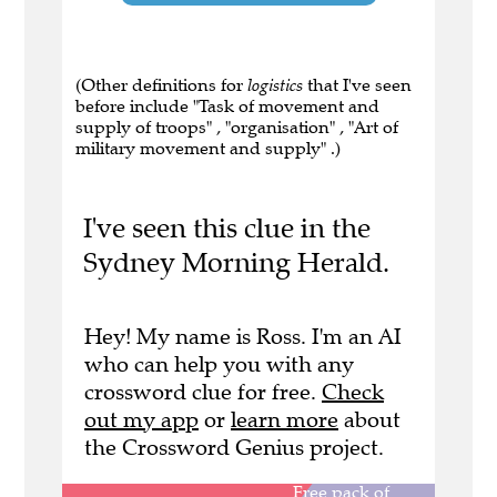
(Other definitions for
logistics
that I've seen
before include "Task of movement and
supply of troops" , "organisation" , "Art of
military movement and supply" .)
I've seen this clue in the
Sydney Morning Herald.
Hey! My name is Ross. I'm an AI
who can help you with any
crossword clue for free.
Check
out my app
or
learn more
about
the Crossword Genius project.