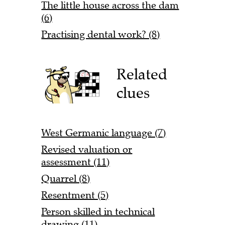
The little house across the dam
(6)
Practising dental work? (8)
Related
clues
West Germanic language (7)
Revised valuation or
assessment (11)
Quarrel (8)
Resentment (5)
Person skilled in technical
drawing (11)