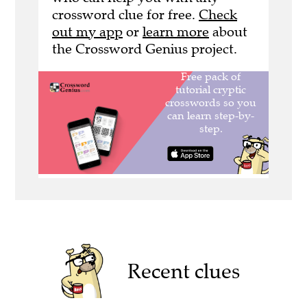
crossword clue for free.
Check
out my app
or
learn more
about
the Crossword Genius project.
Recent clues