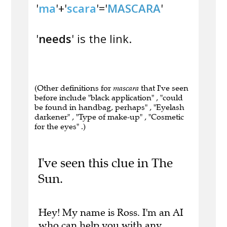
'
ma
'+'
scara
'='
MASCARA
'
'
needs
' is the link.
(Other definitions for
mascara
that I've seen
before include "black application" , "could
be found in handbag, perhaps" , "Eyelash
darkener" , "Type of make-up" , "Cosmetic
for the eyes" .)
I've seen this clue in The
Sun.
Hey! My name is Ross. I'm an AI
who can help you with any