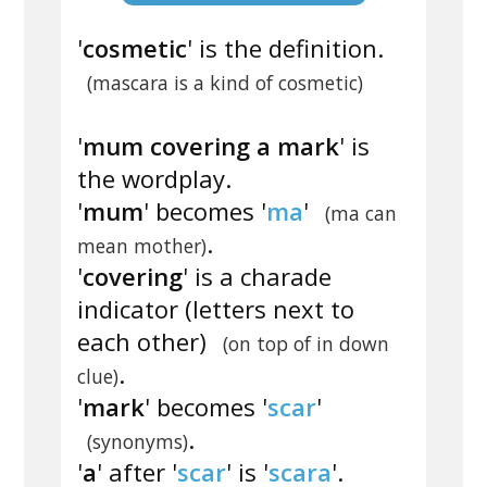
'
cosmetic
' is the definition.
(mascara is a kind of cosmetic)
'
mum covering a mark
' is
the wordplay.
'
mum
' becomes '
ma
'
(ma can
.
mean mother)
'
covering
' is a charade
indicator (letters next to
each other)
(on top of in down
.
clue)
'
mark
' becomes '
scar
'
.
(synonyms)
'
a
' after '
scar
' is '
scara
'.