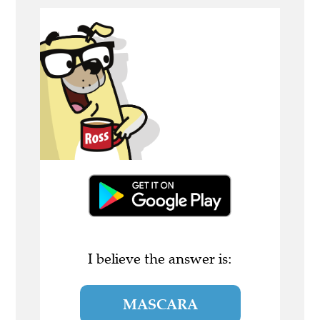
I believe the answer is:
MASCARA