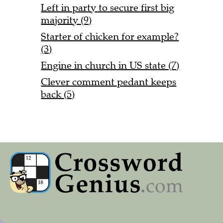
Left in party to secure first big
majority (9)
Starter of chicken for example?
(3)
Engine in church in US state (7)
Clever comment pedant keeps
back (5)