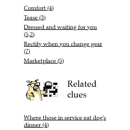
Comfort (4)
Tease (3)
Dressed and waiting for you
(5,2)
Rectify when you change gear
(7)
Marketplace (5)
Related
clues
Where those in service eat dog's
dinner (4)