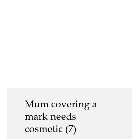
Mum covering a
mark needs
cosmetic (7)