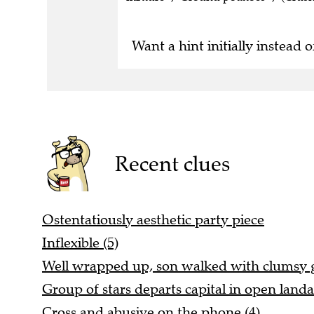
Want a hint initially instead o
Recent clues
Ostentatiously aesthetic party piece
Inflexible (5)
Well wrapped up, son walked with clumsy ga
Group of stars departs capital in open landa
Cross and abusive on the phone (4)