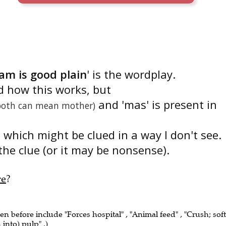
am is good plain
' is the wordplay.
d how this works, but
and 'mas' is present in
both can mean mother)
 which might be clued in a way I don't see.
the clue (or it may be nonsense).
re
?
een before include "Forces hospital" , "Animal feed" , "Crush; soft
into) pulp" .)