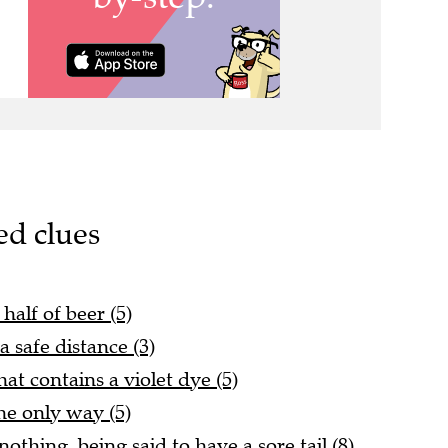
ed clues
half of beer (5)
 safe distance (3)
at contains a violet dye (5)
he only way (5)
nothing, being said to have a sore tail (8)