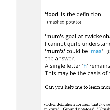
'
food
' is the definition.
(mashed potato)
'
mum's goal at twickenh
I cannot quite understan
'
mum's
' could be '
mas
'
(
the answer.
A single letter '
h
' remains
This may be the basis of 
Can you
help me to learn mo
(Other definitions for
mash
that I've s
mixture" , "Ground potatoes" , "(Crush 