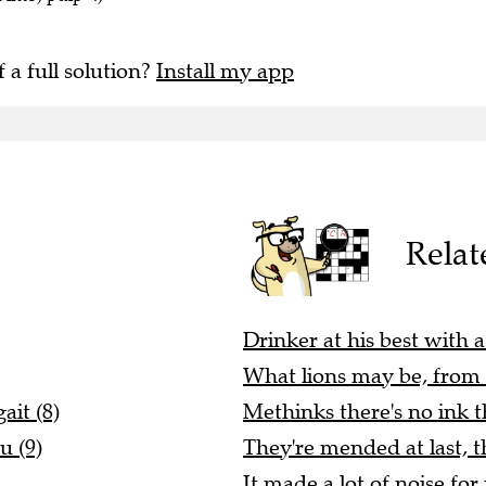
f a full solution?
Install my app
Relat
Drinker at his best with a 
What lions may be, from a
it (8)
Methinks there's no ink th
u (9)
They're mended at last, t
It made a lot of noise for 