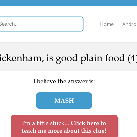
Home
Andro
ickenham, is good plain food (4
I believe the answer is:
MASH
I'm a little stuck...
Click here to
teach me more about this clue!