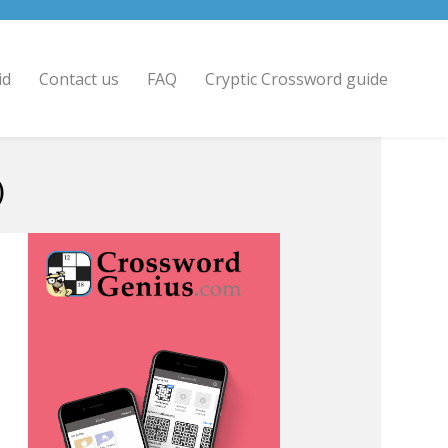
id
Contact us
FAQ
Cryptic Crossword guide
)