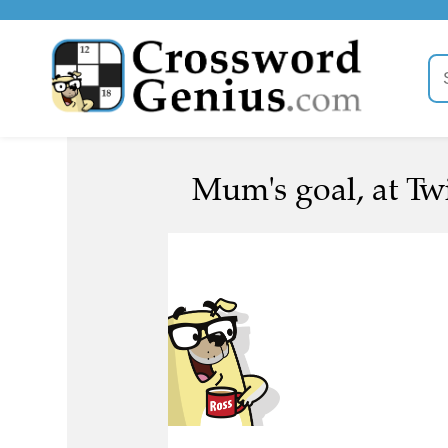
Mum's goal, at Tw