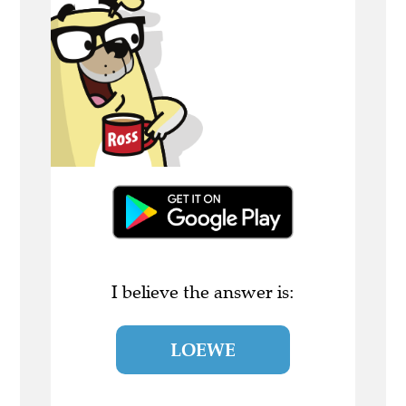
I believe the answer is:
LOEWE