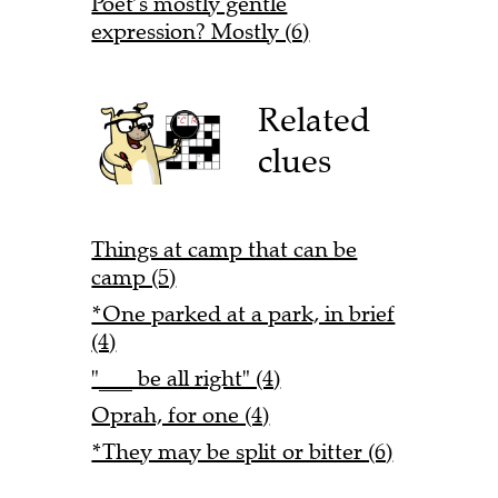
Poet’s mostly gentle
expression? Mostly (6)
Related
clues
Things at camp that can be
camp (5)
*One parked at a park, in brief
(4)
"___ be all right" (4)
Oprah, for one (4)
*They may be split or bitter (6)