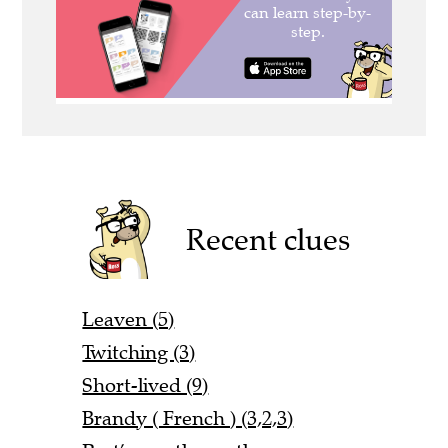
Recent clues
Leaven (5)
Twitching (3)
Short-lived (9)
Brandy ( French ) (3,2,3)