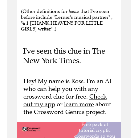
(Other definitions for
loewe
that I've seen
before include "Lerner's musical partner" ,
"4 1 [THANK HEAVENS FOR LITTLE
GIRLS] writer" .)
I've seen this clue in The
New York Times.
Hey! My name is Ross. I'm an AI
who can help you with any
crossword clue for free.
Check
out my app
or
learn more
about
the Crossword Genius project.