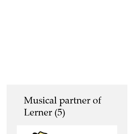
Musical partner of
Lerner (5)