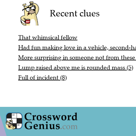
Recent clues
That whimsical fellow
Had fun making love in a vehicle, second-h
More surprising in someone not from these 
Lump raised above me is rounded mass (5)
Full of incident (8)