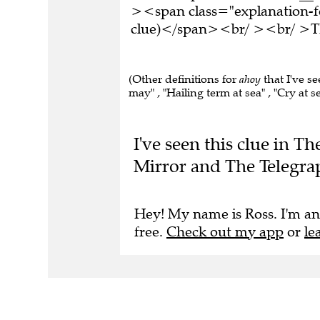
><span class="explanation-fo
clue)</span><br/ ><br/ >Thi
(Other definitions for
ahoy
that I've se
may" , "Hailing term at sea" , "Cry at se
I've seen this clue in T
Mirror and The Telegra
Hey! My name is Ross. I'm an
free.
Check out my app
or
le