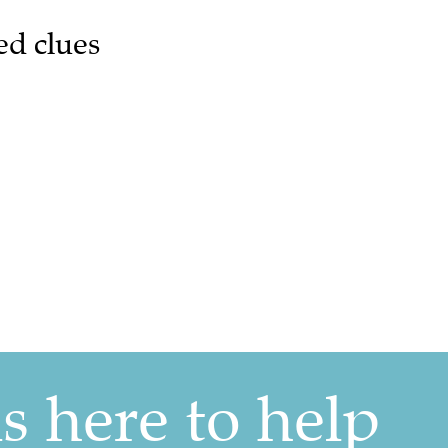
ed clues