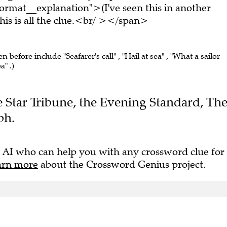
rmat__explanation">(I've seen this in another
s is all the clue.<br/ ></span>
en before include "Seafarer's call" , "Hail at sea" , "What a sailor
a" .)
he Star Tribune, the Evening Standard, Th
ph.
 AI who can help you with any crossword clue for
arn more
about the Crossword Genius project.