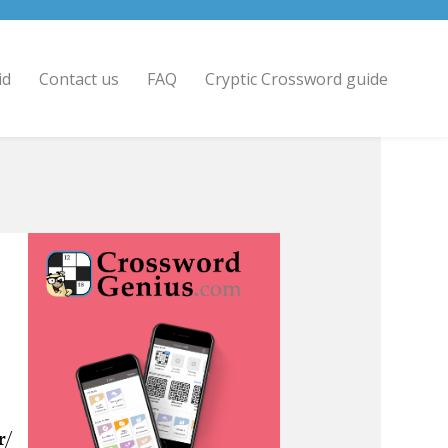
id
Contact us
FAQ
Cryptic Crossword guide
r/