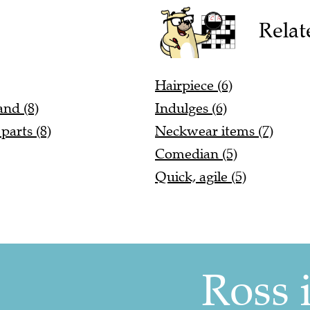
Relat
Hairpiece (6)
and (8)
Indulges (6)
parts (8)
Neckwear items (7)
Comedian (5)
Quick, agile (5)