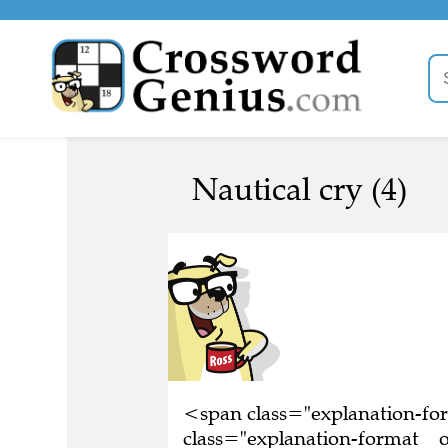
Nautical cry (4)
<span class="explanation-f
class="explanation-format__or