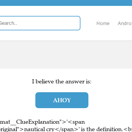
Home
Andro
I believe the answer is:
AHOY
ormat__ClueExplanation">'<span
iginal">nautical cry</span>' is the definition.<b