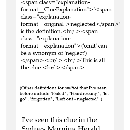
<span class="explanation-
format__ClueExplanation">'<span
class="explanation-
format__original">neglected</span>'
is the definition.<br/ ><span
class="explanation-
format__explanation">('omit' can
be a synonym of 'neglect')
</span><br/ ><br/ >This is all
the clue.<br/ ></span>
(Other definitions for
omitted
that I've seen
before include "Failed" , "Hairdressing" , "let
go" , "forgotten" , "Left out - neglected" .)
I've seen this clue in the
Sydney Morning Herald,