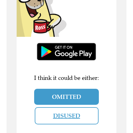
I think it could be either:
OMITTED
DISUSED