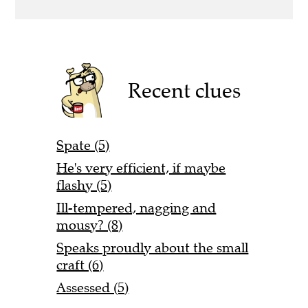
Recent clues
Spate (5)
He's very efficient, if maybe
flashy (5)
Ill-tempered, nagging and
mousy? (8)
Speaks proudly about the small
craft (6)
Assessed (5)