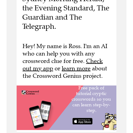
the Evening Standard, The
Guardian and The
Telegraph.
Hey! My name is Ross. I'm an AI
who can help you with any
crossword clue for free.
Check
out my app
or
learn more
about
the Crossword Genius project.