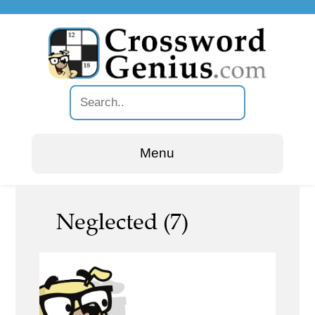
Menu
Neglected (7)