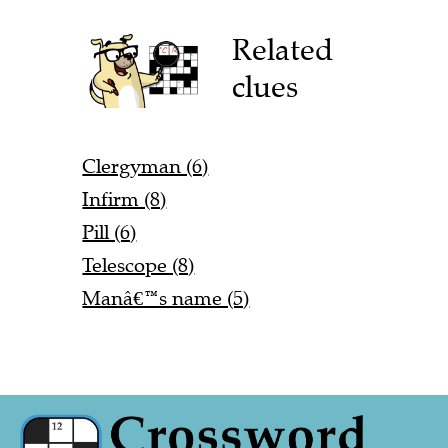
Related
clues
Clergyman (6)
Infirm (8)
Pill (6)
Telescope (8)
Manâ€™s name (5)