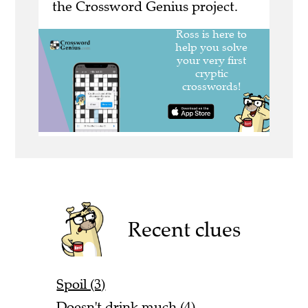
the Crossword Genius project.
Recent clues
Spoil (3)
Doesn't drink much (4)