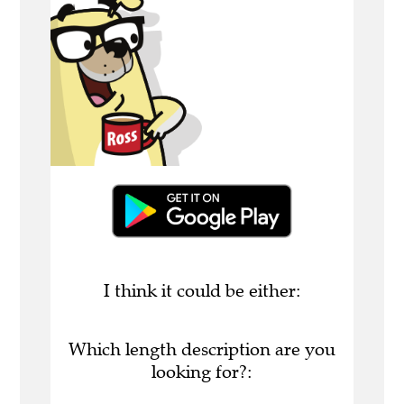
I think it could be either:
Which length description are you
looking for?: