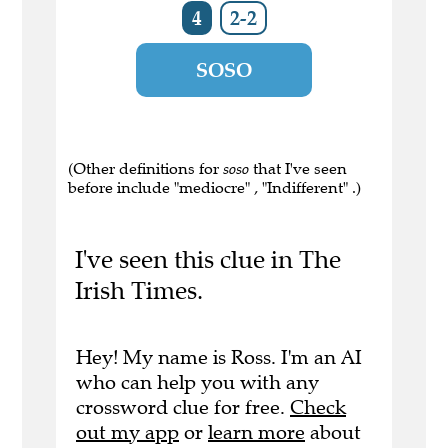
4
2-2
SOSO
(Other definitions for
soso
that I've seen
before include "mediocre" , "Indifferent" .)
I've seen this clue in The
Irish Times.
Hey! My name is Ross. I'm an AI
who can help you with any
crossword clue for free.
Check
out my app
or
learn more
about