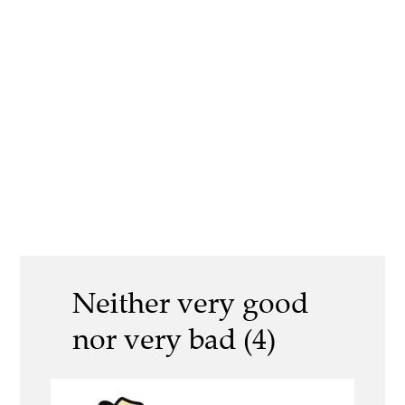
Neither very good
nor very bad (4)