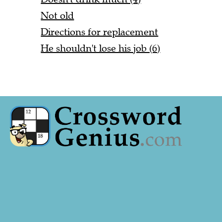
Not old
Directions for replacement
He shouldn't lose his job (6)