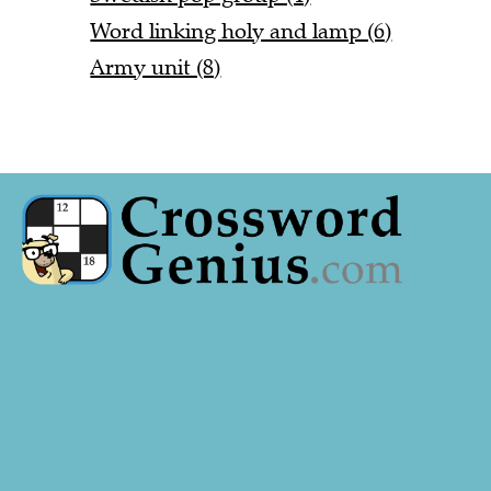
Word linking holy and lamp (6)
Army unit (8)