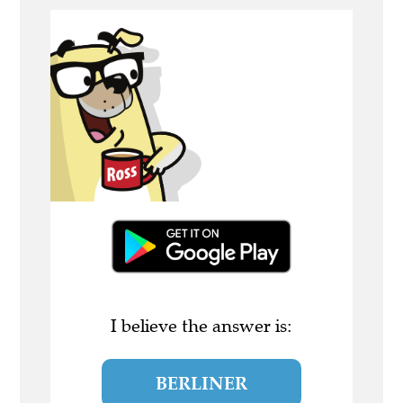
I believe the answer is:
BERLINER