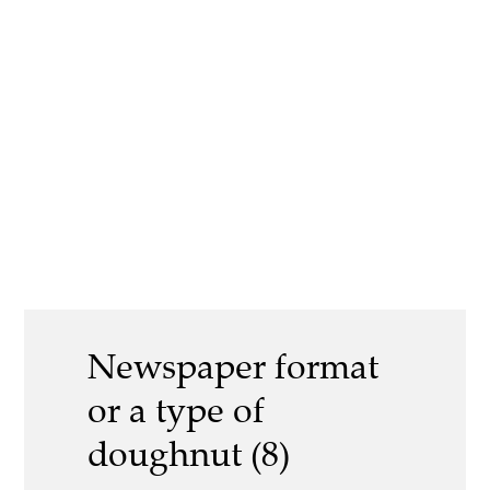
Newspaper format
or a type of
doughnut (8)