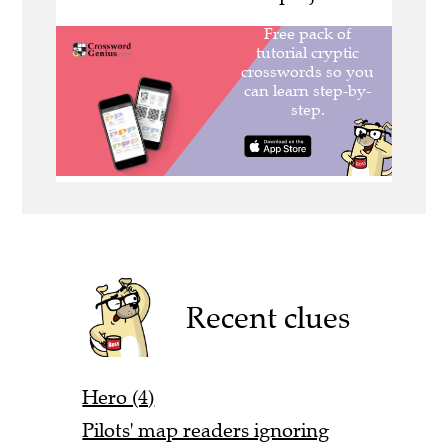
Recent clues
Hero (4)
Pilots' map readers ignoring