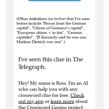
(Other definitions for
berliner
that I've seen
before include "Person from the German
capital" , "Citizen of Germany's capital" ,
"European citizen < in trio" , "German
capitalist" , "JF Kennedy said he was one,
Marlene Dietrich was one" .)
I've seen this clue in The
Telegraph.
Hey! My name is Ross. I'm an AI
who can help you with any
crossword clue for free.
Check
out my app
or
learn more
about
the Crossword Genius project.