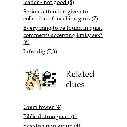
leader - not good (8)
Serious attention given to
collection of machine guns (7)
Everything to be found in quiet
comments accepting kinky sex?
(6)
Infra dig (7,3)
Related
clues
Grain tower (4)
Biblical strongman (6)
Swedish pop group (4)