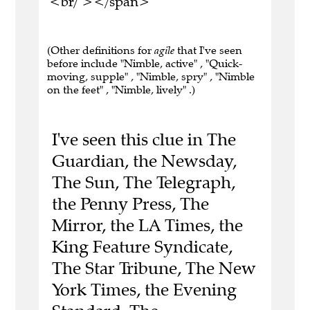
<br/ ></span>
(Other definitions for
agile
that I've seen
before include "Nimble, active" , "Quick-
moving, supple" , "Nimble, spry" , "Nimble
on the feet" , "Nimble, lively" .)
I've seen this clue in The
Guardian, the Newsday,
The Sun, The Telegraph,
the Penny Press, The
Mirror, the LA Times, the
King Feature Syndicate,
The Star Tribune, The New
York Times, the Evening