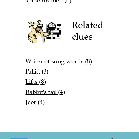
spine drained (6)
Related
clues
Writer of song words (8)
Pallid (3)
Lifts (8)
Rabbit's tail (4)
Jeer (4)