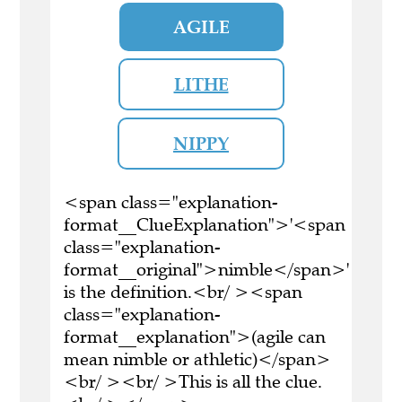
AGILE
LITHE
NIPPY
<span class="explanation-
format__ClueExplanation">'<span
class="explanation-
format__original">nimble</span>'
is the definition.<br/ ><span
class="explanation-
format__explanation">(agile can
mean nimble or athletic)</span>
<br/ ><br/ >This is all the clue.