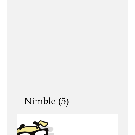
Nimble (5)