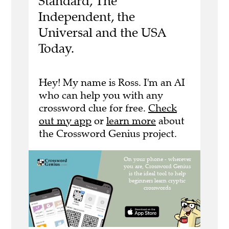
Standard, The
Independent, the
Universal and the USA
Today.
Hey! My name is Ross. I'm an AI
who can help you with any
crossword clue for free.
Check
out my app
or
learn more
about
the Crossword Genius project.