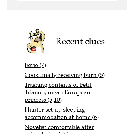
Recent clues
Eerie (7)
Cook finally receiving burn (5)
Trashing contents of Petit
Trianon, mean European
princess (5,10)
Hunter set up sleeping
accommodation at home (6)
Novelist comfortable after