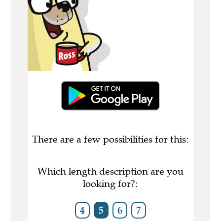
There are a few possibilities for this:
Which length description are you
looking for?:
4
5
6
7