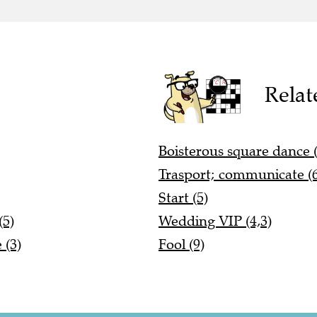
Relat
Boisterous square dance (
Trasport; communicate (6
Start (5)
(5)
Wedding VIP (4,3)
 (3)
Fool (9)