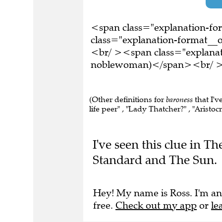
<span class="explanation-f
class="explanation-format__o
<br/ ><span class="explanati
noblewoman)</span><br/ ><b
(Other definitions for
baroness
that I'v
life peer" , "Lady Thatcher?" , "Aristocra
I've seen this clue in 
Standard and The Sun.
Hey! My name is Ross. I'm an
free.
Check out my app
or
le