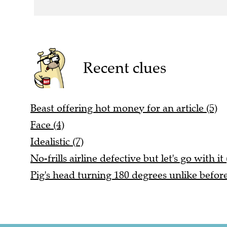
Recent clues
Beast offering hot money for an article (5)
Face (4)
Idealistic (7)
No-frills airline defective but let's go with it 
Pig's head turning 180 degrees unlike before