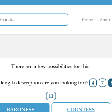
Home
Andro
There are a few possibilities for this:
length description are you looking for?:
4
7
11
BARONESS
COUNTESS