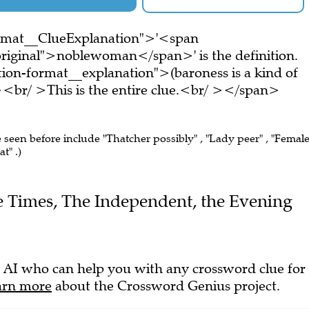
ormat__ClueExplanation">'<span
riginal">noblewoman</span>' is the definition.
on-format__explanation">(baroness is a kind of
r/ >This is the entire clue.<br/ ></span>
e seen before include "Thatcher possibly" , "Lady peer" , "Femal
t" .)
The Times, The Independent, the Evening
 AI who can help you with any crossword clue for
arn more
about the Crossword Genius project.