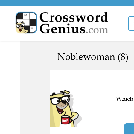
Noblewoman (8)
Which 