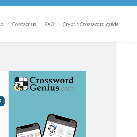
id
Contact us
FAQ
Cryptic Crossword guide
8