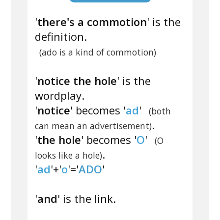
'
there's a commotion
' is the
definition.
(ado is a kind of commotion)
'
notice the hole
' is the
wordplay.
'
notice
' becomes '
ad
'
(both
.
can mean an advertisement)
'
the hole
' becomes '
O
'
(O
.
looks like a hole)
'
ad
'+'
o
'='
ADO
'
'
and
' is the link.