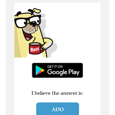
I believe the answer is:
ADO