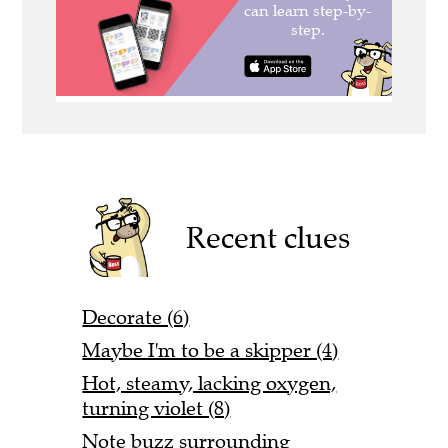
Recent clues
Decorate (6)
Maybe I'm to be a skipper (4)
Hot, steamy, lacking oxygen,
turning violet (8)
Note buzz surrounding