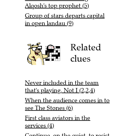
Alqosh's top prophet (5)
Group of stars departs capital
in open landau (9)
Related
clues
Never included in the team
that's playing. Not I (2,2,4)
When the audience comes in to
see The Stones (6)
First class aviators in the
services (4)
Continue, on the quiet, to resist