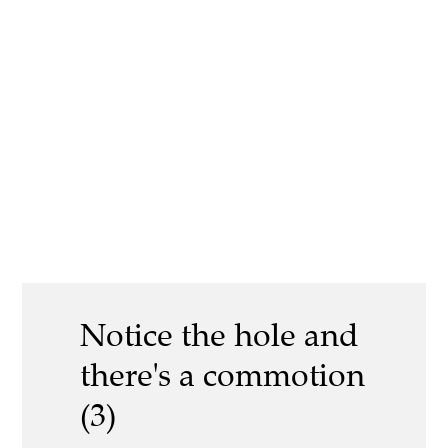
Notice the hole and
there's a commotion
(3)