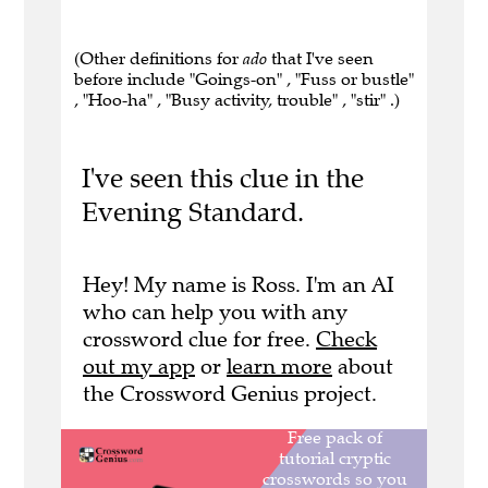
(Other definitions for
ado
that I've seen
before include "Goings-on" , "Fuss or bustle"
, "Hoo-ha" , "Busy activity, trouble" , "stir" .)
I've seen this clue in the
Evening Standard.
Hey! My name is Ross. I'm an AI
who can help you with any
crossword clue for free.
Check
out my app
or
learn more
about
the Crossword Genius project.