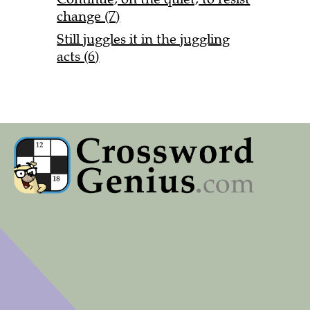
change (7)
Still juggles it in the juggling
acts (6)