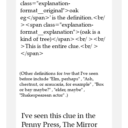
class="explanation-
format__original">oak
eg</span>' is the definition.<br/
><span class="explanation-
format__explanation">(oak is a
kind of tree)</span><br/ ><br/
>This is the entire clue.<br/ >
</span>
(Other definitions for
tree
that I've seen
before include "Elm, perhaps" , "Ash,
chestnut, or araucaria, for example" , "Box
or bay maybe?" , "elder, maybe" ,
"Shakespearean actor" .)
I've seen this clue in the
Penny Press, The Mirror