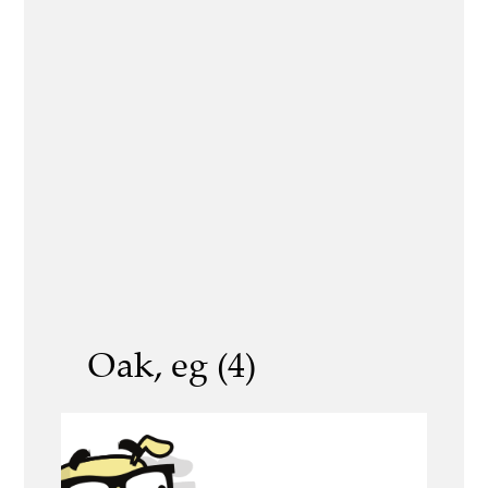
Oak, eg (4)