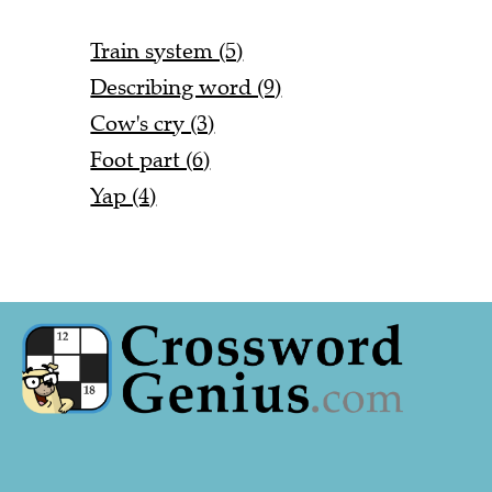
Train system (5)
Describing word (9)
Cow's cry (3)
Foot part (6)
Yap (4)