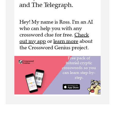
and The Telegraph.
Hey! My name is Ross. I'm an AI
who can help you with any
crossword clue for free.
Check
out my app
or
learn more
about
the Crossword Genius project.