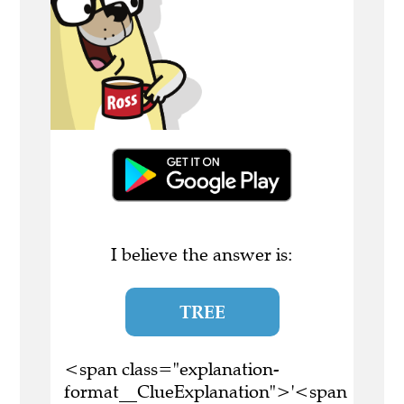
I believe the answer is:
TREE
<span class="explanation-
format__ClueExplanation">'<span