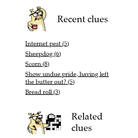
Recent clues
Internet pest (5)
Sheepdog (6)
Scorn (8)
Show undue pride, having left
the butter out? (5)
Bread roll (3)
Related
clues