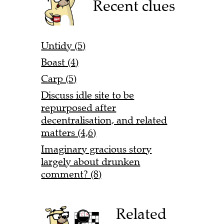
Recent clues
Untidy (5)
Boast (4)
Carp (5)
Discuss idle site to be
repurposed after
decentralisation, and related
matters (4,6)
Imaginary gracious story
largely about drunken
comment? (8)
Related