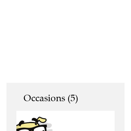
Occasions (5)