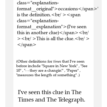
class="explanation-
format__original">occasions</span>'
is the definition.<br/ ><span
class="explanation-
format__explanation">(I've seen
this in another clue)</span><br/
><br/ >This is all the clue.<br/ >
</span>
(Other definitions for
times
that I've seen
before include "Square in New York" , "See
10" , "- - they are a-changin'" , "Paper" ,
"measures the length of something" .)
I've seen this clue in The
Times and The Telegraph.