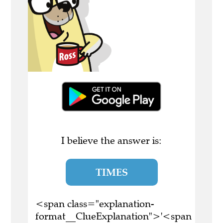
I believe the answer is:
TIMES
<span class="explanation-
format__ClueExplanation">'<span