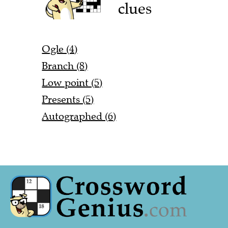
clues
Ogle (4)
Branch (8)
Low point (5)
Presents (5)
Autographed (6)