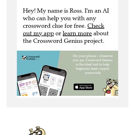
Hey! My name is Ross. I'm an AI
who can help you with any
crossword clue for free.
Check
out my app
or
learn more
about
the Crossword Genius project.