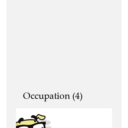
Occupation (4)