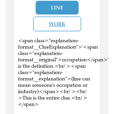
LINE
WORK
<span class="explanation-
format__ClueExplanation">'<span
class="explanation-
format__original">occupation</span>'
is the definition.<br/ ><span
class="explanation-
format__explanation">(line can
mean someone's occupation or
industry)</span><br/ ><br/
>This is the entire clue.<br/ >
</span>