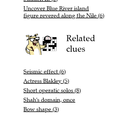
Uncover Blue River island
figure revered along the Nile (6)
Related
clues
Seismic effect (6)
Actress Blakley (5)
Short operatic solos (8)
Shah's domain, once
Bow shape (3)