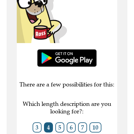
There are a few possibilities for this:
Which length description are you
looking for?:
3
4
5
6
7
10