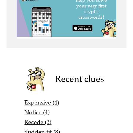
Recent clues
Expensive (4)
Notice (4)
Recede (3)
Sudden fit (8)