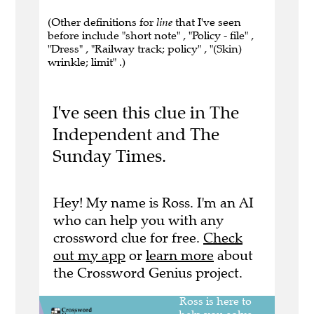
(Other definitions for
line
that I've seen
before include "short note" , "Policy - file" ,
"Dress" , "Railway track; policy" , "(Skin)
wrinkle; limit" .)
I've seen this clue in The
Independent and The
Sunday Times.
Hey! My name is Ross. I'm an AI
who can help you with any
crossword clue for free.
Check
out my app
or
learn more
about
the Crossword Genius project.