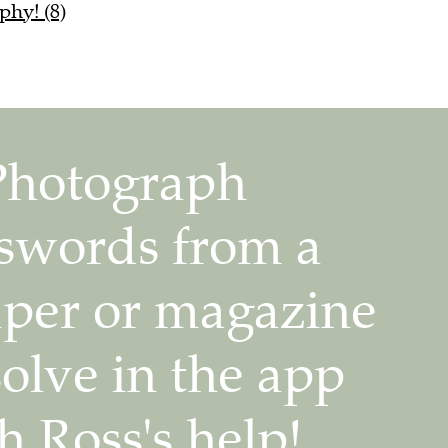
phy! (8)