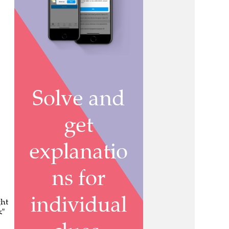
ght
k"