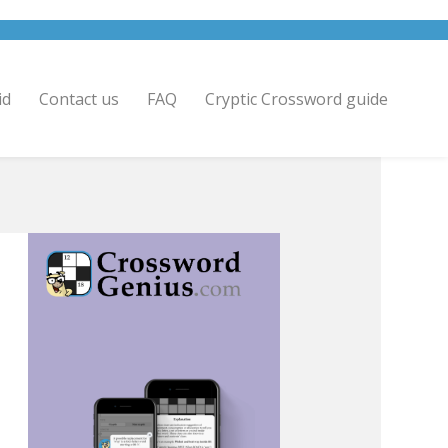
id
Contact us
FAQ
Cryptic Crossword guide