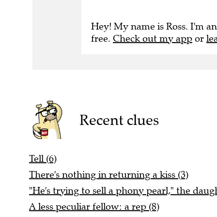
Hey! My name is Ross. I'm an
free.
Check out my app
or
le
Recent clues
Tell (6)
There's nothing in returning a kiss (3)
"He's trying to sell a phony pearl," the daugh
A less peculiar fellow: a rep (8)