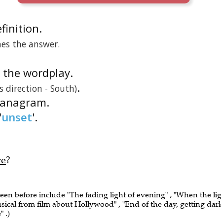
efinition.
nes the answer.
is the wordplay.
.
 direction - South)
n anagram.
'
unset
'.
re
?
seen before include "The fading light of evening" , "When the li
usical from film about Hollywood" , "End of the day, getting dar
 .)