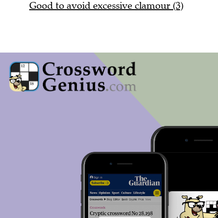
Good to avoid excessive clamour (3)