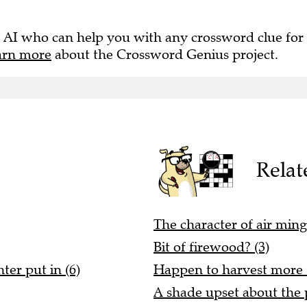
 AI who can help you with any crossword clue for
arn more
about the Crossword Genius project.
Relat
The character of air ming
Bit of firewood? (3)
ter put in (6)
Happen to harvest more (
A shade upset about the p