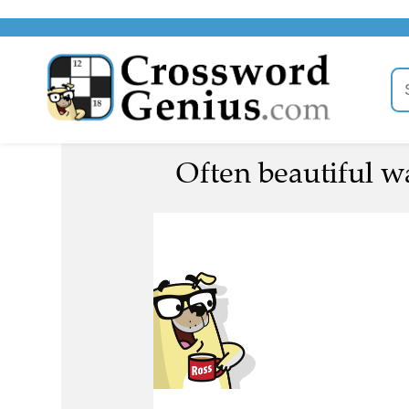
Often beautiful wa