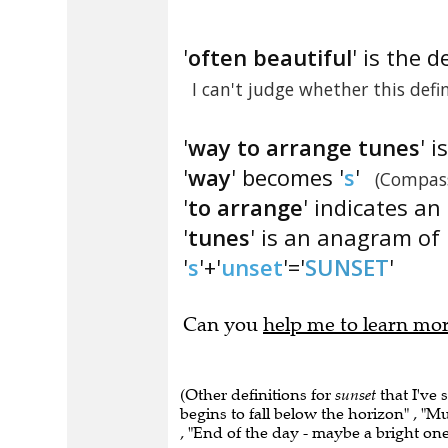
'
often beautiful
' is the d
I can't judge whether this defi
'
way to arrange tunes
' 
'
way
' becomes '
s
'
(Compass
'
to arrange
' indicates a
'
tunes
' is an anagram of 
'
s
'+'
unset
'='
SUNSET
'
Can you
help me to learn mo
(Other definitions for
sunset
that I've 
begins to fall below the horizon" , "M
, "End of the day - maybe a bright one"