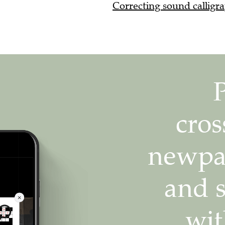
Correcting sound calligra