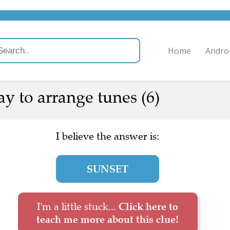
Home
Andro
y to arrange tunes (6)
I believe the answer is:
SUNSET
I'm a little stuck...
Click here to
teach me more about this clue!