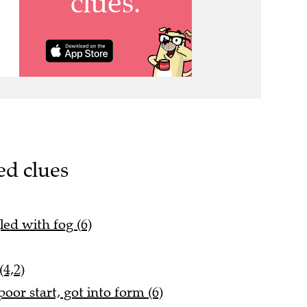
ed clues
led with fog (6)
4,2)
oor start, got into form (6)