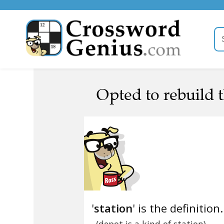
Opted to rebuild t
'
station
' is the definition.