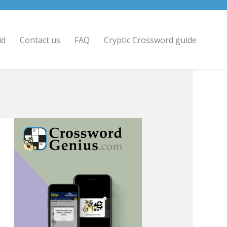
id
Contact us
FAQ
Cryptic Crossword guide