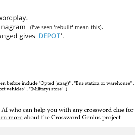
 wordplay.
n anagram
.
(I've seen 'rebuilt' mean this)
ranged gives '
DEPOT
'.
een before include "Opted (anag)" , "Bus station or warehouse" ,
t vehicles" , "(Military) store" .)
 AI who can help you with any crossword clue for
arn more
about the Crossword Genius project.