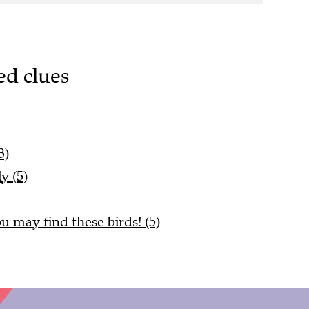
ed clues
3)
y (5)
u may find these birds! (5)