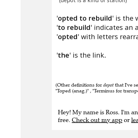
(depot is a kind of station)
'
opted to rebuild
' is the
'
to rebuild
' indicates a
'
opted
' with letters rear
'
the
' is the link.
(Other definitions for
depot
that I've s
"Toped (anag.)" , "Terminus for transpor
Hey! My name is Ross. I'm an
free.
Check out my app
or
le