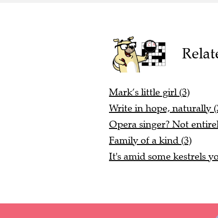
Relat
Mark’s little girl (3)
Write in hope, naturally (
Opera singer? Not entirel
Family of a kind (3)
It's amid some kestrels yo