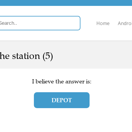
Home
Andro
he station (5)
I believe the answer is:
DEPOT