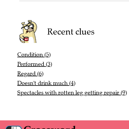
Recent clues
Condition (5)
Performed (3)
Regard (6)
Doesn't drink much (4)
Spectacles with rotten leg getting repair (9)