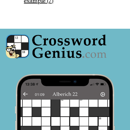
example (7)