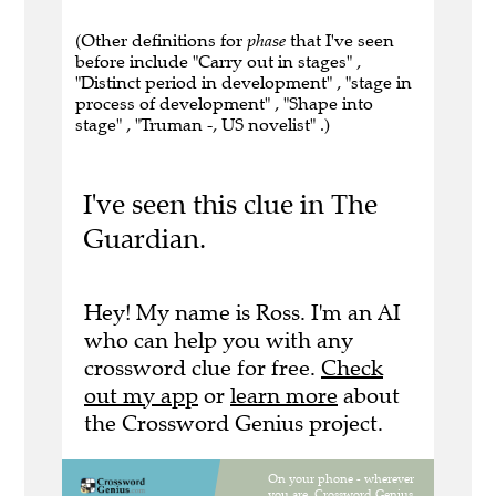
(Other definitions for
phase
that I've seen
before include "Carry out in stages" ,
"Distinct period in development" , "stage in
process of development" , "Shape into
stage" , "Truman -, US novelist" .)
I've seen this clue in The
Guardian.
Hey! My name is Ross. I'm an AI
who can help you with any
crossword clue for free.
Check
out my app
or
learn more
about
the Crossword Genius project.