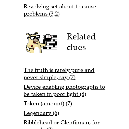
Revolving set about to cause
problems (3,2)
Related
clues
The truth is rarely pure and
never simple, say (7)
Device enabling photographs to
be taken in poor light (8)
Token (amount) (7)
Legendary (6)
Ribblehead or Glenfinnan, for