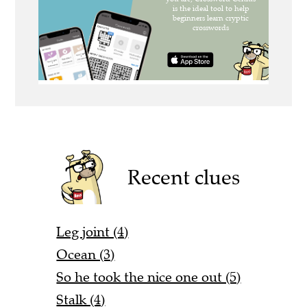
Recent clues
Leg joint (4)
Ocean (3)
So he took the nice one out (5)
Stalk (4)