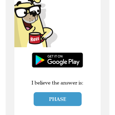
I believe the answer is:
PHASE