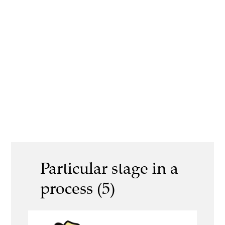
Particular stage in a
process (5)