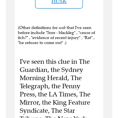
HUSK
(Other definitions for
scab
that I've seen
before include "Sore - blackleg" , "cause of
itch?" , "evidence of recent injury" , "Rat" ,
"he refuses to come out" .)
I've seen this clue in The
Guardian, the Sydney
Morning Herald, The
Telegraph, the Penny
Press, the LA Times, The
Mirror, the King Feature
Syndicate, The Star