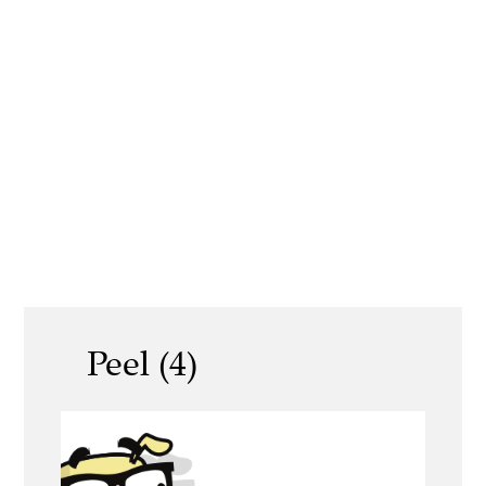
Peel (4)