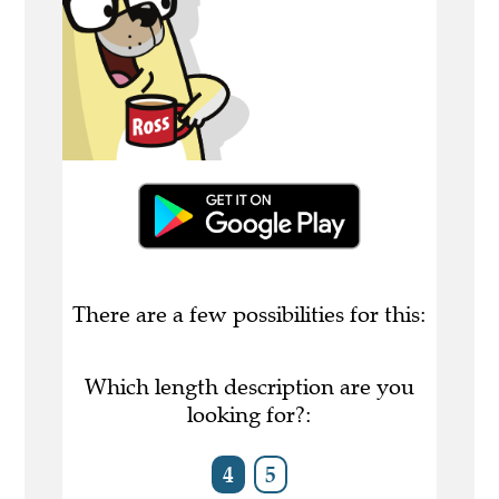
There are a few possibilities for this:
Which length description are you
looking for?:
4
5