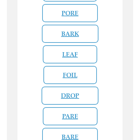
PORE
BARK
LEAF
FOIL
DROP
PARE
BARE