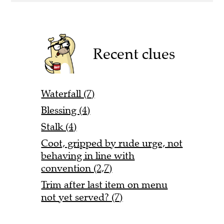
Recent clues
Waterfall (7)
Blessing (4)
Stalk (4)
Coot, gripped by rude urge, not
behaving in line with
convention (2,7)
Trim after last item on menu
not yet served? (7)