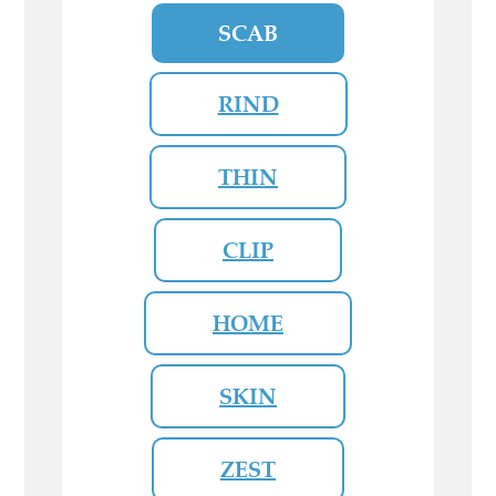
SCAB
RIND
THIN
CLIP
HOME
SKIN
ZEST