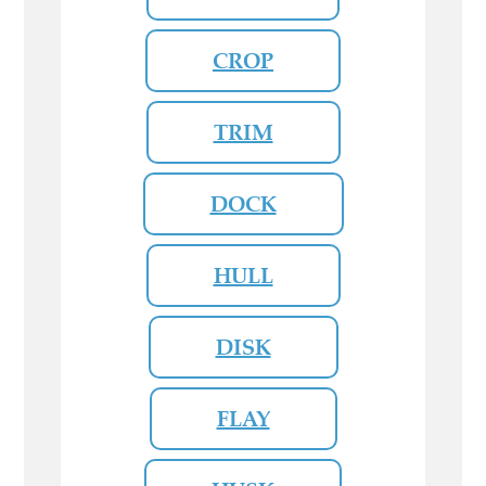
CROP
TRIM
DOCK
HULL
DISK
FLAY