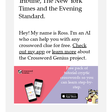
Tribune, The New York
Times and the Evening
Standard.
Hey! My name is Ross. I'm an AI
who can help you with any
crossword clue for free.
Check
out my app
or
learn more
about
the Crossword Genius project.