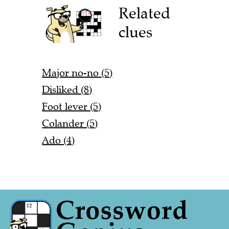
Related
clues
Major no-no (5)
Disliked (8)
Foot lever (5)
Colander (5)
Ado (4)