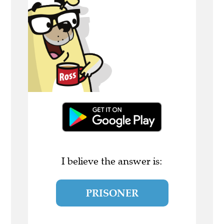
I believe the answer is:
PRISONER