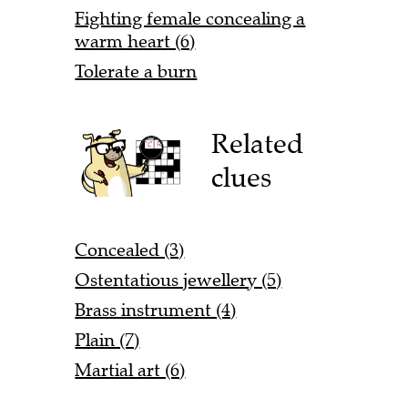
Fighting female concealing a
warm heart (6)
Tolerate a burn
Related
clues
Concealed (3)
Ostentatious jewellery (5)
Brass instrument (4)
Plain (7)
Martial art (6)