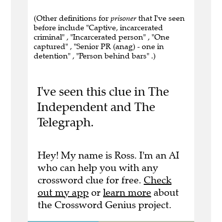
(Other definitions for
prisoner
that I've seen
before include "Captive, incarcerated
criminal" , "Incarcerated person" , "One
captured" , "Senior PR (anag) - one in
detention" , "Person behind bars" .)
I've seen this clue in The
Independent and The
Telegraph.
Hey! My name is Ross. I'm an AI
who can help you with any
crossword clue for free.
Check
out my app
or
learn more
about
the Crossword Genius project.