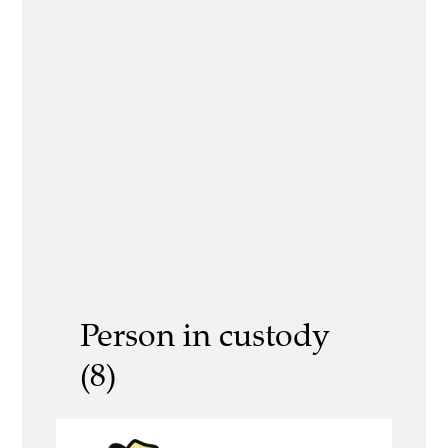
Person in custody
(8)