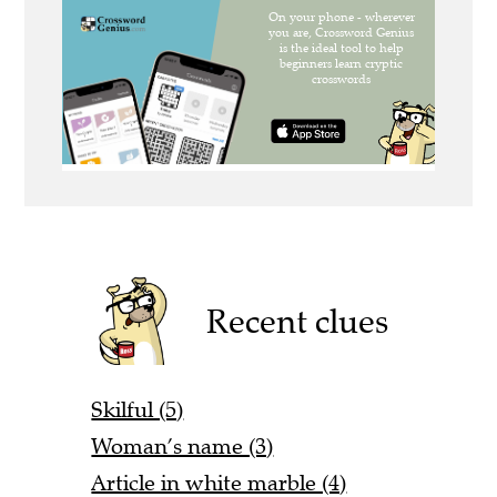
Recent clues
Skilful (5)
Woman’s name (3)
Article in white marble (4)