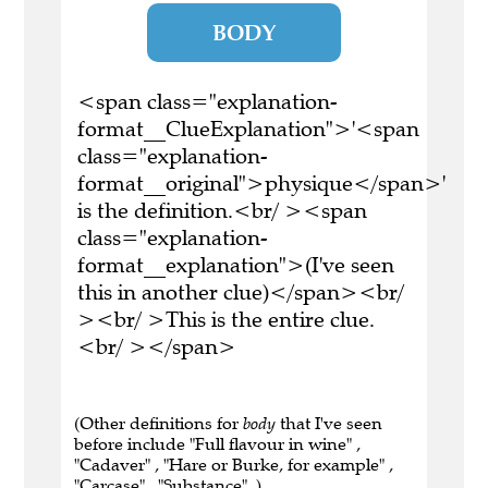
BODY
<span class="explanation-
format__ClueExplanation">'<span
class="explanation-
format__original">physique</span>'
is the definition.<br/ ><span
class="explanation-
format__explanation">(I've seen
this in another clue)</span><br/
><br/ >This is the entire clue.
<br/ ></span>
(Other definitions for
body
that I've seen
before include "Full flavour in wine" ,
"Cadaver" , "Hare or Burke, for example" ,
"Carcase" , "Substance" .)