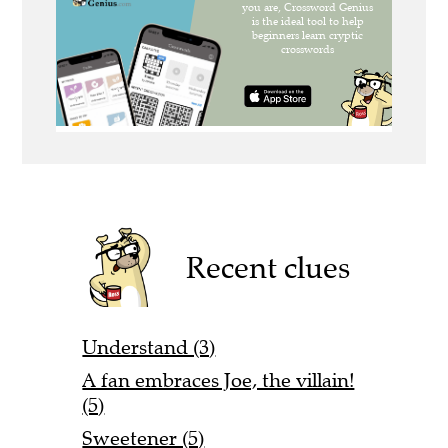
Recent clues
Understand (3)
A fan embraces Joe, the villain!
(5)
Sweetener (5)