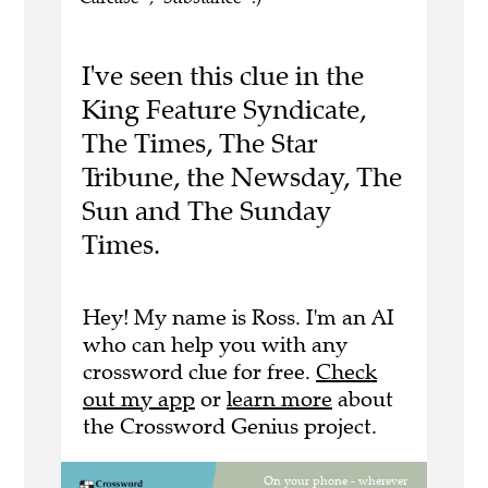
I've seen this clue in the
King Feature Syndicate,
The Times, The Star
Tribune, the Newsday, The
Sun and The Sunday
Times.
Hey! My name is Ross. I'm an AI
who can help you with any
crossword clue for free.
Check
out my app
or
learn more
about
the Crossword Genius project.