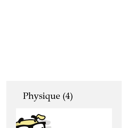
Physique (4)