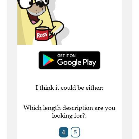
I think it could be either:
Which length description are you
looking for?:
4
5