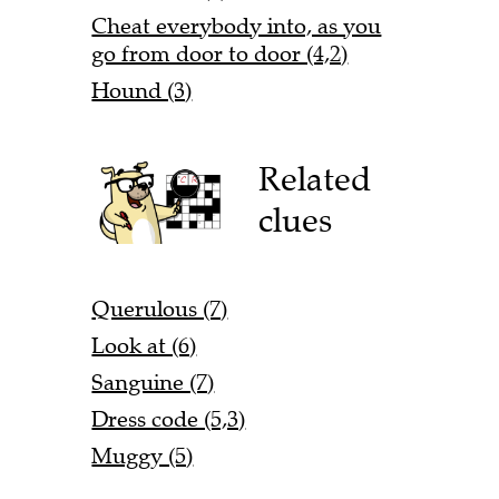
Cheat everybody into, as you
go from door to door (4,2)
Hound (3)
Related
clues
Querulous (7)
Look at (6)
Sanguine (7)
Dress code (5,3)
Muggy (5)