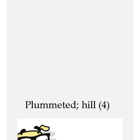
Plummeted; hill (4)