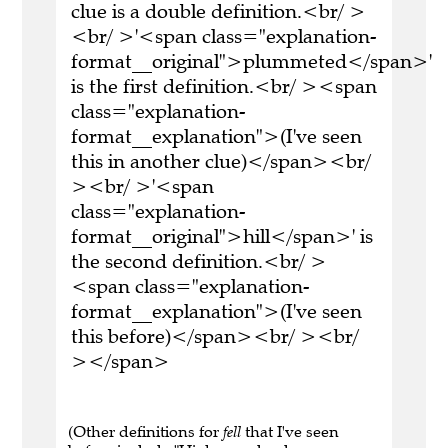
clue is a double definition.<br/ >
<br/ >'<span class="explanation-
format__original">plummeted</span>'
is the first definition.<br/ ><span
class="explanation-
format__explanation">(I've seen
this in another clue)</span><br/
><br/ >'<span
class="explanation-
format__original">hill</span>' is
the second definition.<br/ >
<span class="explanation-
format__explanation">(I've seen
this before)</span><br/ ><br/
></span>
(Other definitions for
fell
that I've seen