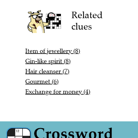
Related
clues
Item of jewellery (8)
Gin-like spirit (8)
Hair cleanser (7)
Gourmet (6)
Exchange for money (4)