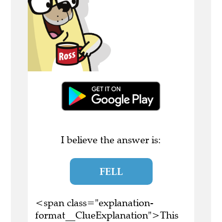
I believe the answer is:
FELL
<span class="explanation-
format__ClueExplanation">This