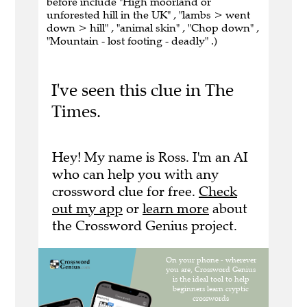
before include "High moorland or
unforested hill in the UK" , "lambs > went
down > hill" , "animal skin" , "Chop down" ,
"Mountain - lost footing - deadly" .)
I've seen this clue in The
Times.
Hey! My name is Ross. I'm an AI
who can help you with any
crossword clue for free.
Check
out my app
or
learn more
about
the Crossword Genius project.