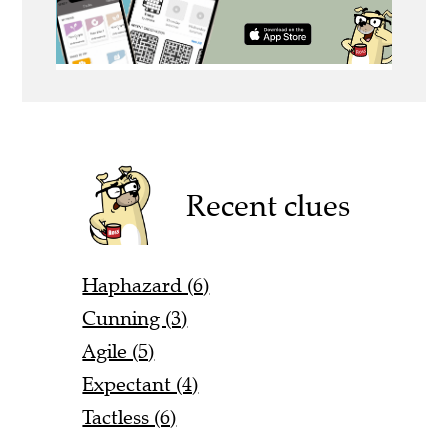
Recent clues
Haphazard (6)
Cunning (3)
Agile (5)
Expectant (4)
Tactless (6)