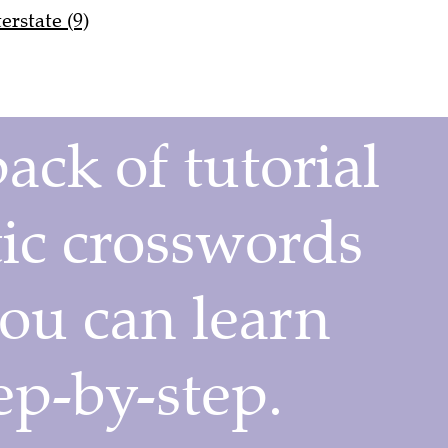
erstate (9)