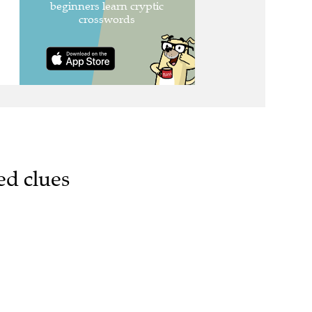
ed clues