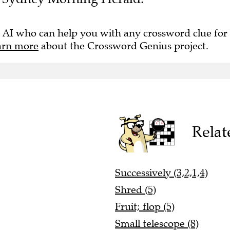
 AI who can help you with any crossword clue for
arn more
about the Crossword Genius project.
Relat
Successively (3,2,1,4)
Shred (5)
Fruit; flop (5)
Small telescope (8)