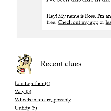
Hey! My name is Ross. I'm an
free.
Check out my app
or
le
Recent clues
Join together (4)
Way (5)
Wheels in an arc, possibly
Untidy (5)