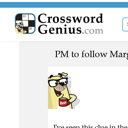
PM to follow Marg
I've seen this clue in 