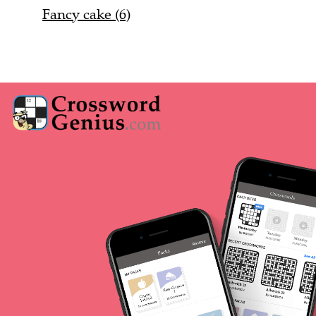
Fancy cake (6)