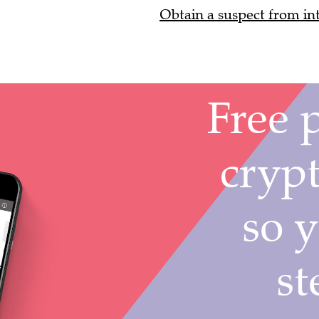
Obtain a suspect from int