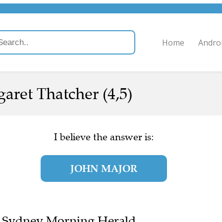
Home
Andro
aret Thatcher (4,5)
I believe the answer is:
JOHN MAJOR
the Sydney Morning Herald.