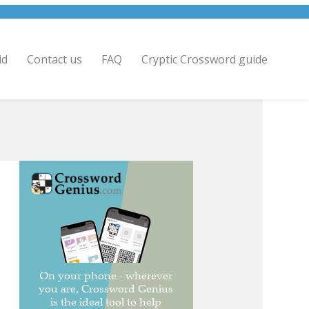
id
Contact us
FAQ
Cryptic Crossword guide