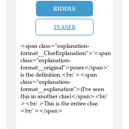
RIDDLE
TEASER
<span class="explanation-
format__ClueExplanation">'<span
class="explanation-
format__original">poser</span>'
is the definition.<br/ ><span
class="explanation-
format__explanation">(I've seen
this in another clue)</span><br/
><br/ >This is the entire clue.
<br/ ></span>