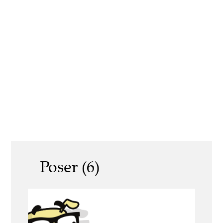
Poser (6)