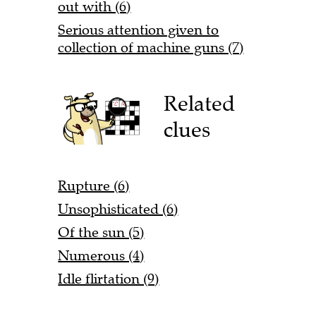
out with (6)
Serious attention given to
collection of machine guns (7)
Related
clues
Rupture (6)
Unsophisticated (6)
Of the sun (5)
Numerous (4)
Idle flirtation (9)