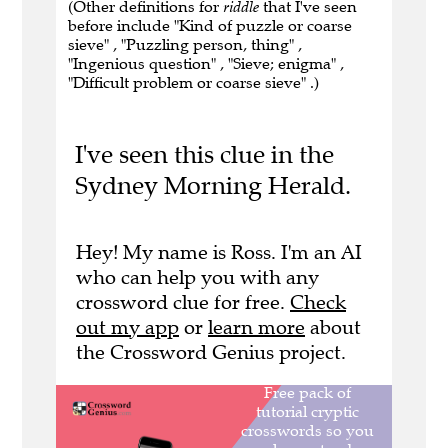
(Other definitions for
riddle
that I've seen
before include "Kind of puzzle or coarse
sieve" , "Puzzling person, thing" ,
"Ingenious question" , "Sieve; enigma" ,
"Difficult problem or coarse sieve" .)
I've seen this clue in the
Sydney Morning Herald.
Hey! My name is Ross. I'm an AI
who can help you with any
crossword clue for free.
Check
out my app
or
learn more
about
the Crossword Genius project.