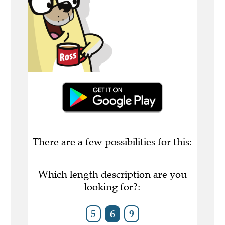
There are a few possibilities for this:
Which length description are you
looking for?:
5
6
9