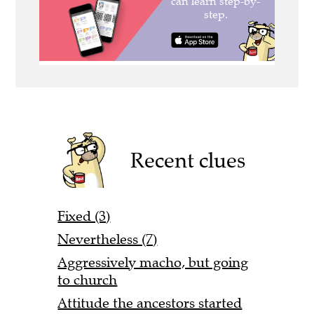
Recent clues
Fixed (3)
Nevertheless (7)
Aggressively macho, but going
to church
Attitude the ancestors started