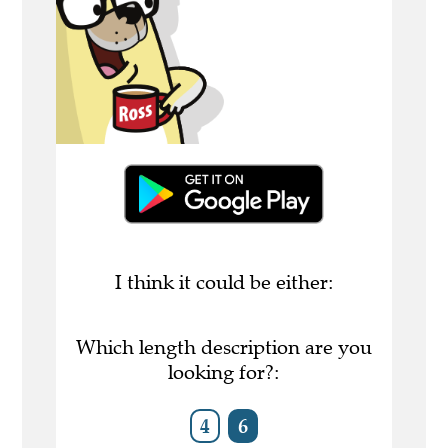
I think it could be either:
Which length description are you
looking for?:
4
6