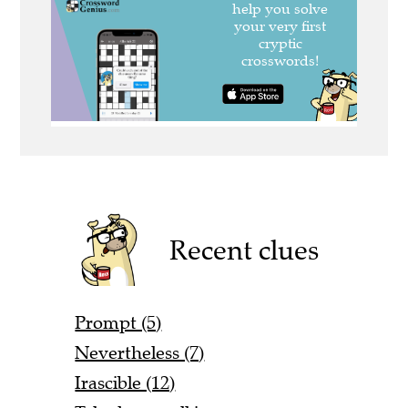
Recent clues
Prompt (5)
Nevertheless (7)
Irascible (12)