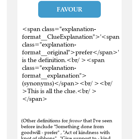
FAVOUR
<span class="explanation-
format__ClueExplanation">'<span
class="explanation-
format__original">prefer</span>'
is the definition.<br/ ><span
class="explanation-
format__explanation">
(synonyms)</span><br/ ><br/
>This is all the clue.<br/ >
</span>
(Other definitions for
favour
that I've seen
before include "Something done from
goodwill - prefer" , "Act of kindness with
knot of ribbons" , "Give support to - kind