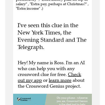
salary" , "Extra pay, perhaps at Christmas?" ,
"Extra income" .)
I've seen this clue in the
New York Times, the
Evening Standard and The
Telegraph.
Hey! My name is Ross. I'm an AI
who can help you with any
crossword clue for free.
Check
out my app
or
learn more
about
the Crossword Genius project.