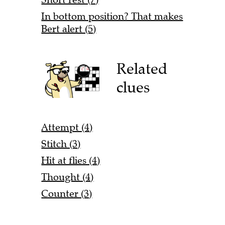
In bottom position? That makes
Bert alert (5)
Related
clues
Attempt (4)
Stitch (3)
Hit at flies (4)
Thought (4)
Counter (3)