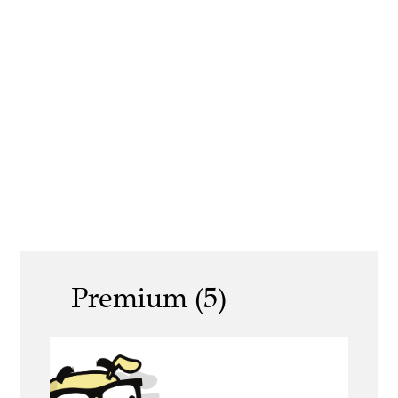
Premium (5)