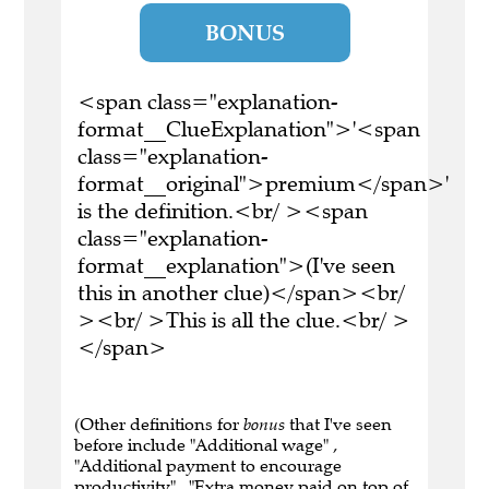
BONUS
<span class="explanation-
format__ClueExplanation">'<span
class="explanation-
format__original">premium</span>'
is the definition.<br/ ><span
class="explanation-
format__explanation">(I've seen
this in another clue)</span><br/
><br/ >This is all the clue.<br/ >
</span>
(Other definitions for
bonus
that I've seen
before include "Additional wage" ,
"Additional payment to encourage
productivity" , "Extra money paid on top of