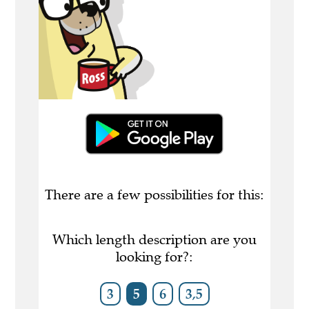
There are a few possibilities for this:
Which length description are you
looking for?:
3
5
6
3,5