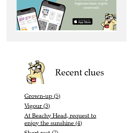
Recent clues
Grown-up (5)
Vigour (3)
At Beachy Head, request to
enjoy the sunshine (4)
Short rest (7)