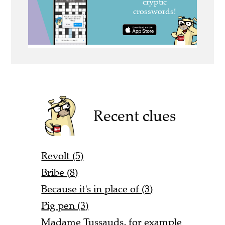
Recent clues
Revolt (5)
Bribe (8)
Because it's in place of (3)
Pig pen (3)
Madame Tussauds, for example