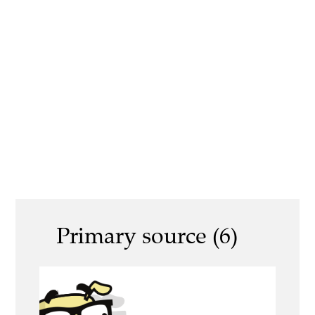
Primary source (6)