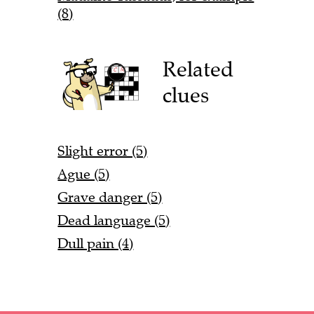
(8)
Related
clues
Slight error (5)
Ague (5)
Grave danger (5)
Dead language (5)
Dull pain (4)