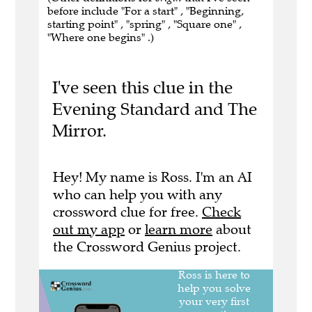
before include "For a start" , "Beginning,
starting point" , "spring" , "Square one" ,
"Where one begins" .)
I've seen this clue in the
Evening Standard and The
Mirror.
Hey! My name is Ross. I'm an AI
who can help you with any
crossword clue for free.
Check
out my app
or
learn more
about
the Crossword Genius project.