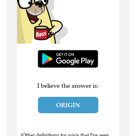
I believe the answer is:
ORIGIN
(Other definitions for
origin
that I've seen