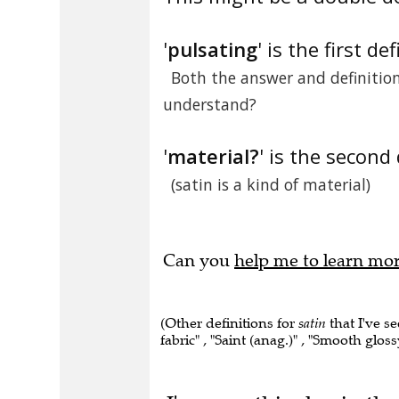
'
pulsating
' is the first def
Both the answer and definition 
understand?
'
material?
' is the second 
(satin is a kind of material)
Can you
help me to learn mo
(Other definitions for
satin
that I've se
fabric" , "Saint (anag.)" , "Smooth glossy