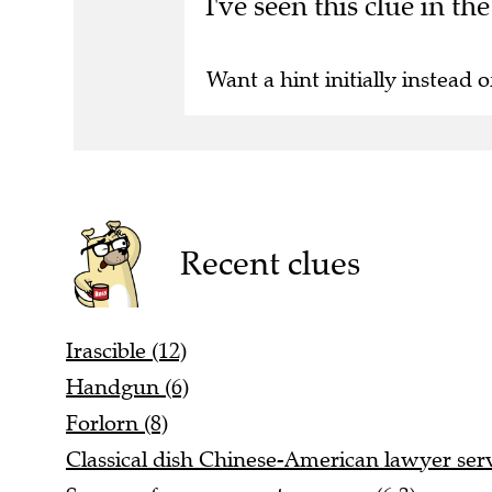
I've seen this clue in t
Want a hint initially instead o
Recent clues
Irascible (12)
Handgun (6)
Forlorn (8)
Classical dish Chinese-American lawyer ser