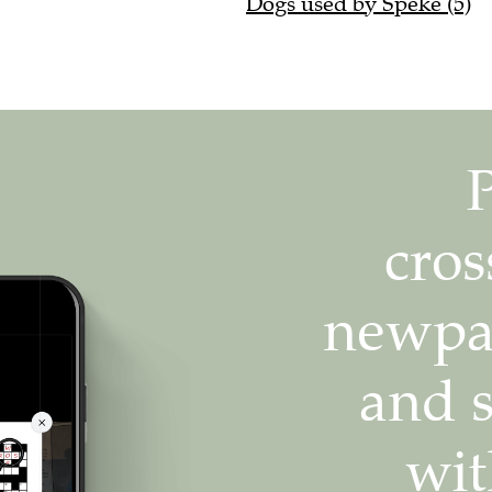
Dogs used by Speke (5)