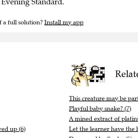
he Evening Standard.
f a full solution?
Install my app
Relat
This creature may be par
Playful baby snake? (7)
A mined extract of plati
ved up (6)
Let the learner have the