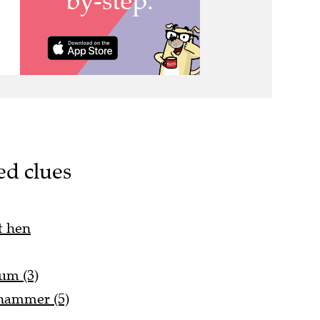
ed clues
t hen
num (3)
 hammer (5)