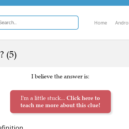
Home
Andro
? (5)
I believe the answer is:
I'm a little stuck...
Click here to
teach me more about this clue!
finition.