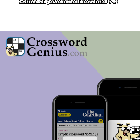
Source of government revenue (6,3)