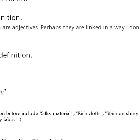
inition.
are adjectives. Perhaps they are linked in a way I don
definition.
re
?
en before include "Silky material" , "Rich cloth" , "Stain on shiny
 fabric" .)