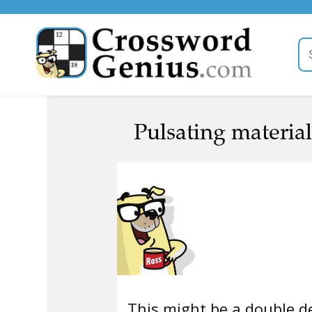
Pulsating material
This might be a double de