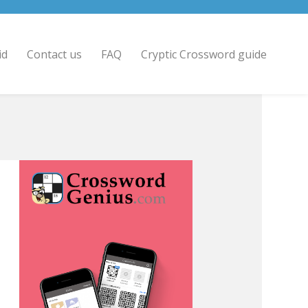
id
Contact us
FAQ
Cryptic Crossword guide