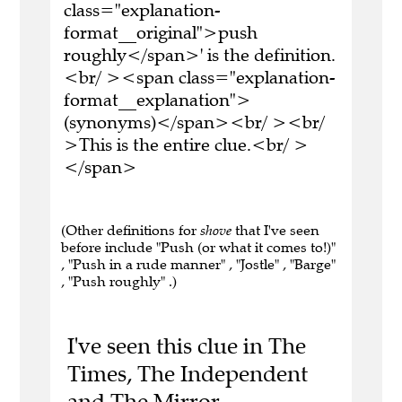
class="explanation-
format__original">push
roughly</span>' is the definition.
<br/ ><span class="explanation-
format__explanation">
(synonyms)</span><br/ ><br/
>This is the entire clue.<br/ >
</span>
(Other definitions for
shove
that I've seen
before include "Push (or what it comes to!)"
, "Push in a rude manner" , "Jostle" , "Barge"
, "Push roughly" .)
I've seen this clue in The
Times, The Independent
and The Mirror.