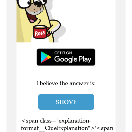
I believe the answer is:
SHOVE
<span class="explanation-
format__ClueExplanation">'<span