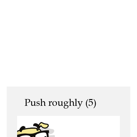
Push roughly (5)