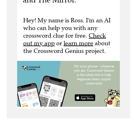
Hey! My name is Ross. I'm an AI
who can help you with any
crossword clue for free.
Check
out my app
or
learn more
about
the Crossword Genius project.