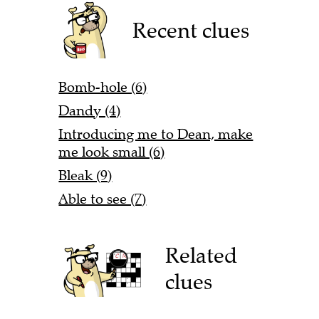
Recent clues
Bomb-hole (6)
Dandy (4)
Introducing me to Dean, make
me look small (6)
Bleak (9)
Able to see (7)
Related
clues