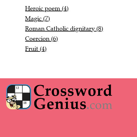
Heroic poem (4)
Magic (7)
Roman Catholic dignitary (8)
Coercion (6)
Fruit (4)