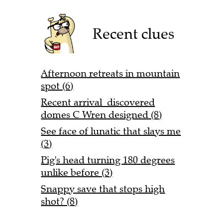
Recent clues
Afternoon retreats in mountain
spot (6)
Recent arrival discovered
domes C Wren designed (8)
See face of lunatic that slays me
(3)
Pig's head turning 180 degrees
unlike before (3)
Snappy save that stops high
shot? (8)