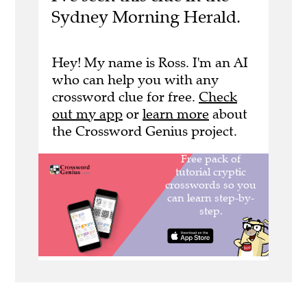
Sydney Morning Herald.
Hey! My name is Ross. I'm an AI
who can help you with any
crossword clue for free.
Check
out my app
or
learn more
about
the Crossword Genius project.