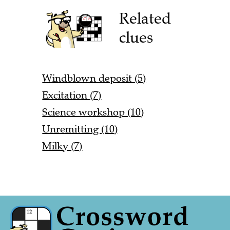
Related
clues
Windblown deposit (5)
Excitation (7)
Science workshop (10)
Unremitting (10)
Milky (7)