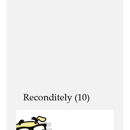
Reconditely (10)