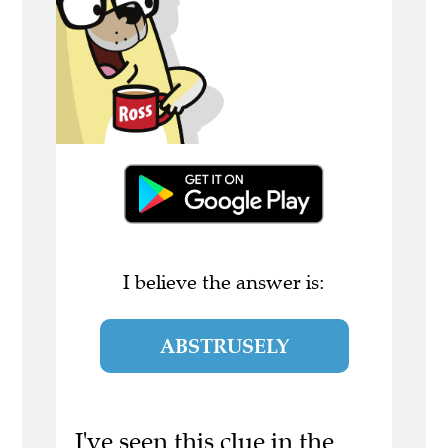
I believe the answer is:
ABSTRUSELY
I've seen this clue in the