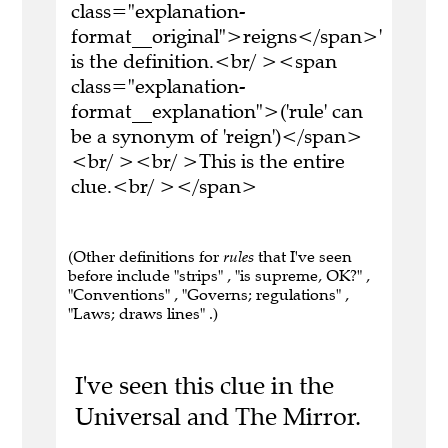
class="explanation-
format__original">reigns</span>'
is the definition.<br/ ><span
class="explanation-
format__explanation">('rule' can
be a synonym of 'reign')</span>
<br/ ><br/ >This is the entire
clue.<br/ ></span>
(Other definitions for
rules
that I've seen
before include "strips" , "is supreme, OK?" ,
"Conventions" , "Governs; regulations" ,
"Laws; draws lines" .)
I've seen this clue in the
Universal and The Mirror.