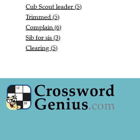
Cub Scout leader (5)
Trimmed (5)
Complain (6)
Sib for sis (3)
Clearing (5)