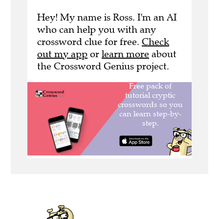
Hey! My name is Ross. I'm an AI
who can help you with any
crossword clue for free.
Check
out my app
or
learn more
about
the Crossword Genius project.