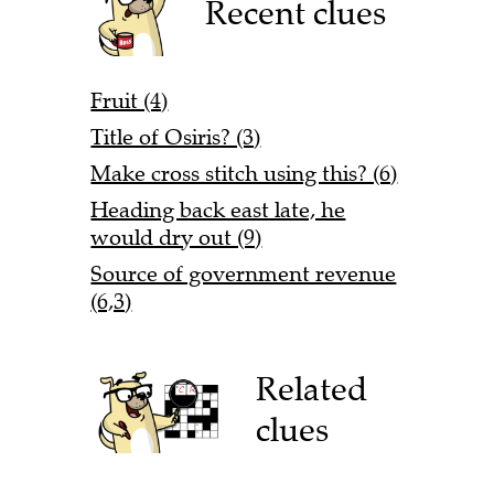
Recent clues
Fruit (4)
Title of Osiris? (3)
Make cross stitch using this? (6)
Heading back east late, he
would dry out (9)
Source of government revenue
(6,3)
Related
clues