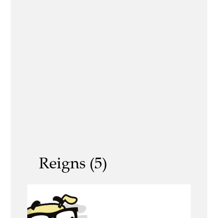
Reigns (5)