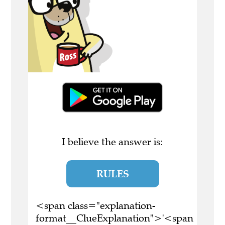
I believe the answer is:
RULES
<span class="explanation-
format__ClueExplanation">'<span