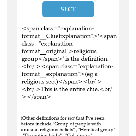
SECT
<span class="explanation-
format__ClueExplanation">'<span
class="explanation-
format__original">religious
group</span>' is the definition.
<br/ ><span class="explanation-
format__explanation">(eg a
religious sect)</span><br/ >
<br/ >This is the entire clue.<br/
></span>
(Other definitions for
sect
that I've seen
before include "Group of people with
unusual religious beliefs" , "Heretical group"
, "Dissenting body" , "Cult group" ,