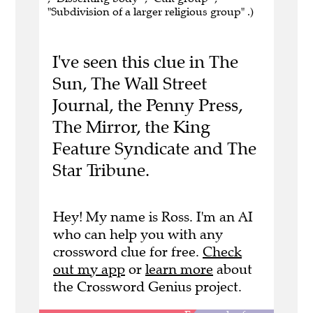
"Subdivision of a larger religious group" .)
I've seen this clue in The
Sun, The Wall Street
Journal, the Penny Press,
The Mirror, the King
Feature Syndicate and The
Star Tribune.
Hey! My name is Ross. I'm an AI
who can help you with any
crossword clue for free.
Check
out my app
or
learn more
about
the Crossword Genius project.