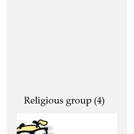
Religious group (4)