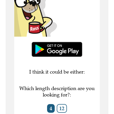
I think it could be either:
Which length description are you
looking for?:
4
12