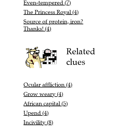
Even-tempered (7)
The Princess Royal (4)
Source of protein, iron?
Thanks! (4)
Related
clues
Ocular affliction (4)
Grow weary (4)
African capital (5)
Upend (4)
Incivility (8)