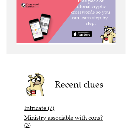
Recent clues
Intricate (7)
Ministry associable with cons?
(3)