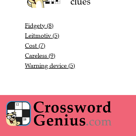
clues
Fidgety (8)
Leitmotiv (5)
Cost (7)
Careless (9)
Warning device (5)