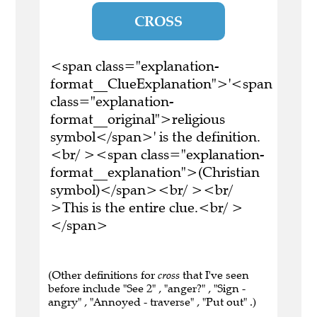
CROSS
<span class="explanation-
format__ClueExplanation">'<span
class="explanation-
format__original">religious
symbol</span>' is the definition.
<br/ ><span class="explanation-
format__explanation">(Christian
symbol)</span><br/ ><br/
>This is the entire clue.<br/ >
</span>
(Other definitions for
cross
that I've seen
before include "See 2" , "anger?" , "Sign -
angry" , "Annoyed - traverse" , "Put out" .)