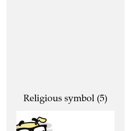
Religious symbol (5)