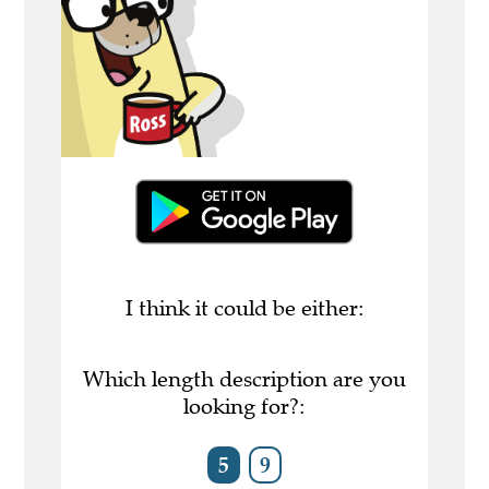
I think it could be either:
Which length description are you
looking for?:
5
9