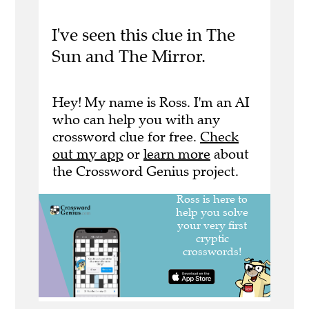
I've seen this clue in The
Sun and The Mirror.
Hey! My name is Ross. I'm an AI
who can help you with any
crossword clue for free.
Check
out my app
or
learn more
about
the Crossword Genius project.