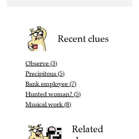
Recent clues
Observe (3)
Precipitous (5)
Bank employee (7)
Hunted woman? (5)
Musical work (8)
Related