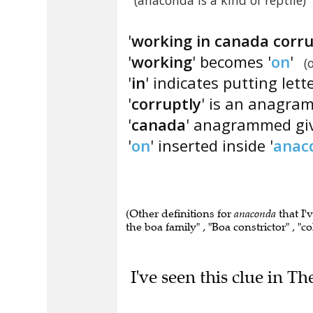
(anaconda is a kind of reptile)
'
working in canada corru
'
working
' becomes '
on
'
(
'
in
' indicates putting lett
'
corruptly
' is an anagram
'
canada
' anagrammed giv
'
on
' inserted inside '
anac
(Other definitions for
anaconda
that I'
the boa family" , "Boa constrictor" , "
I've seen this clue in Th