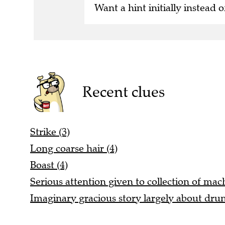
Want a hint initially instead o
Recent clues
Strike (3)
Long coarse hair (4)
Boast (4)
Serious attention given to collection of mac
Imaginary gracious story largely about dr