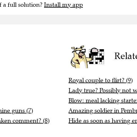
f a full solution?
Install my app
Relat
Royal couple to flirt? (9)
Lady true? Possibly not wi
Blow: meal lacking starte
hine guns (7)
Amazing soldier in Pembr
unken comment? (8)
Hide as soon as having en