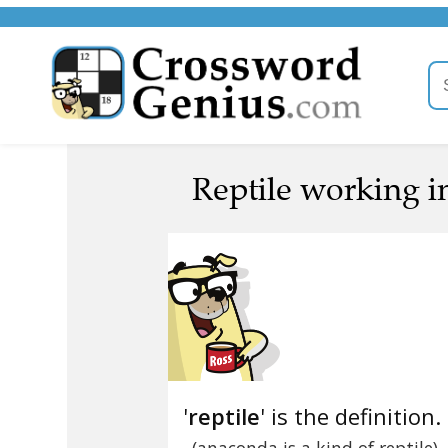
Reptile working i
'
reptile
' is the definition.