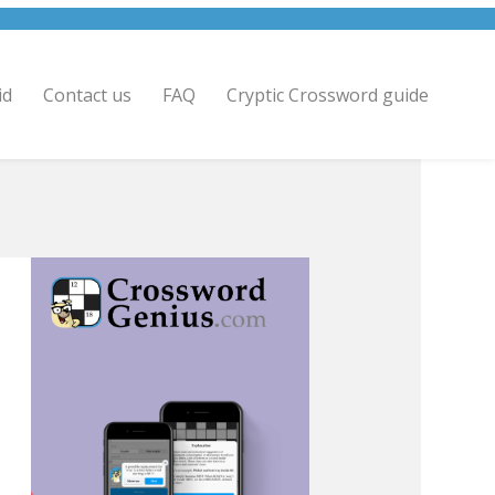
id
Contact us
FAQ
Cryptic Crossword guide