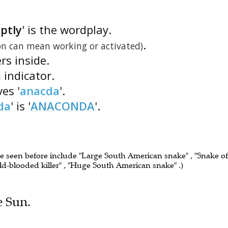
ptly
' is the wordplay.
.
on can mean working or activated)
ers inside.
 indicator.
es '
anacda
'.
da
' is '
ANACONDA
'.
ve seen before include "Large South American snake" , "Snake of
cold-blooded killer" , "Huge South American snake" .)
e Sun.