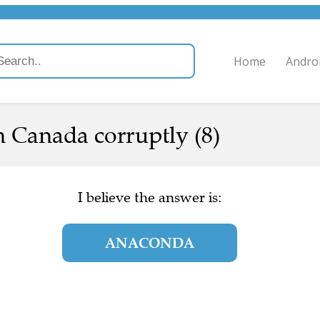
Home
Andro
n Canada corruptly (8)
I believe the answer is:
ANACONDA