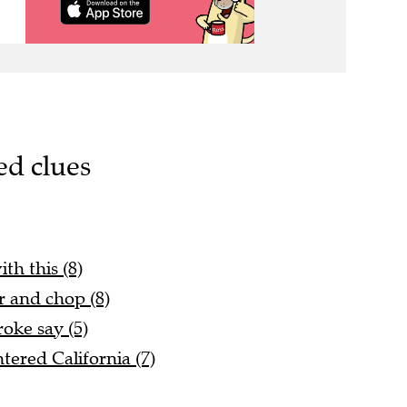
ed clues
th this (8)
r and chop (8)
oke say (5)
tered California (7)