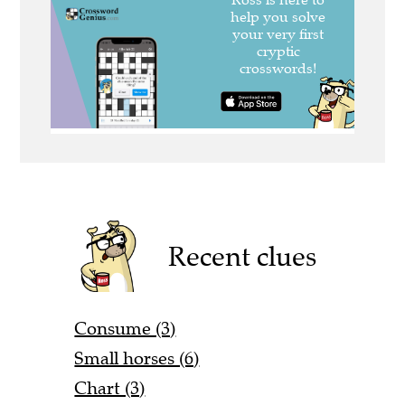
Recent clues
Consume (3)
Small horses (6)
Chart (3)