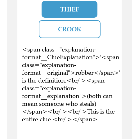
THIEF
CROOK
<span class="explanation-
format__ClueExplanation">'<span
class="explanation-
format__original">robber</span>'
is the definition.<br/ ><span
class="explanation-
format__explanation">(both can
mean someone who steals)
</span><br/ ><br/ >This is the
entire clue.<br/ ></span>