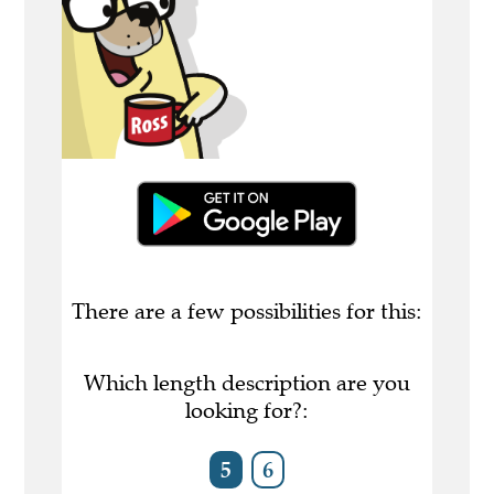
There are a few possibilities for this:
Which length description are you
looking for?:
5
6