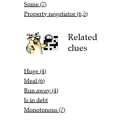
Some (7)
Property negotiator (6,5)
Related
clues
Huge (4)
Meal (6)
Run away (4)
Is in debt
Monotonous (7)