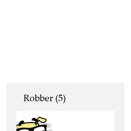
Robber (5)