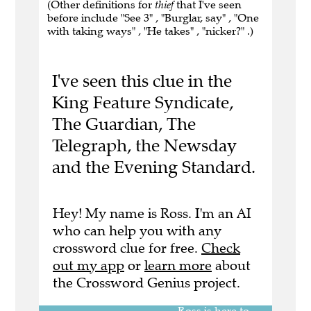
(Other definitions for
thief
that I've seen
before include "See 3" , "Burglar, say" , "One
with taking ways" , "He takes" , "nicker?" .)
I've seen this clue in the
King Feature Syndicate,
The Guardian, The
Telegraph, the Newsday
and the Evening Standard.
Hey! My name is Ross. I'm an AI
who can help you with any
crossword clue for free.
Check
out my app
or
learn more
about
the Crossword Genius project.