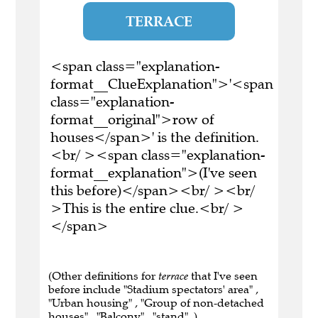
TERRACE
<span class="explanation-
format__ClueExplanation">'<span
class="explanation-
format__original">row of
houses</span>' is the definition.
<br/ ><span class="explanation-
format__explanation">(I've seen
this before)</span><br/ ><br/
>This is the entire clue.<br/ >
</span>
(Other definitions for
terrace
that I've seen
before include "Stadium spectators' area" ,
"Urban housing" , "Group of non-detached
houses" , "Balcony" , "stand" .)