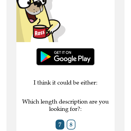
I think it could be either:
Which length description are you
looking for?:
7
8