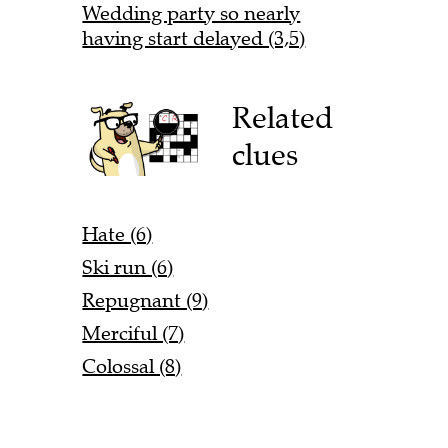
Wedding party so nearly
having start delayed (3,5)
Related
clues
Hate (6)
Ski run (6)
Repugnant (9)
Merciful (7)
Colossal (8)