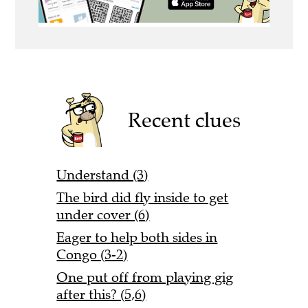
Recent clues
Understand (3)
The bird did fly inside to get
under cover (6)
Eager to help both sides in
Congo (3-2)
One put off from playing gig
after this? (5,6)