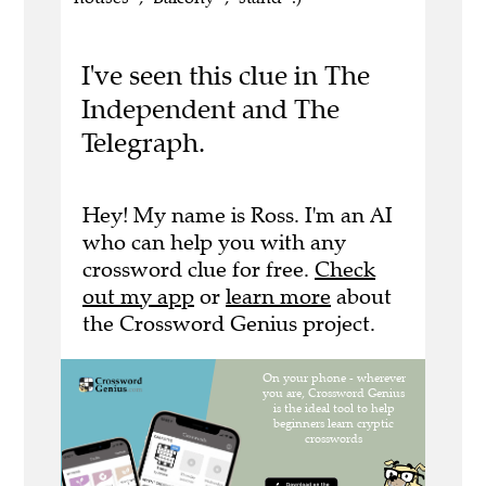
I've seen this clue in The
Independent and The
Telegraph.
Hey! My name is Ross. I'm an AI
who can help you with any
crossword clue for free.
Check
out my app
or
learn more
about
the Crossword Genius project.