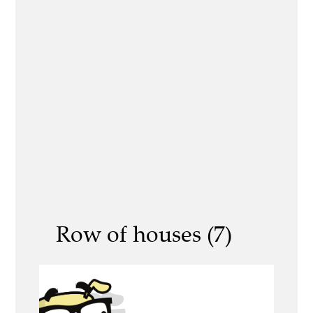
Row of houses (7)