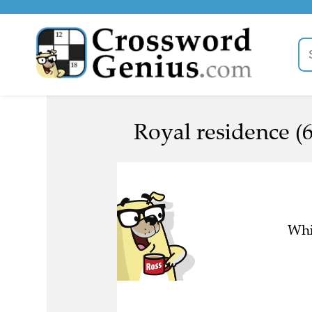
Royal residence (6
Whi