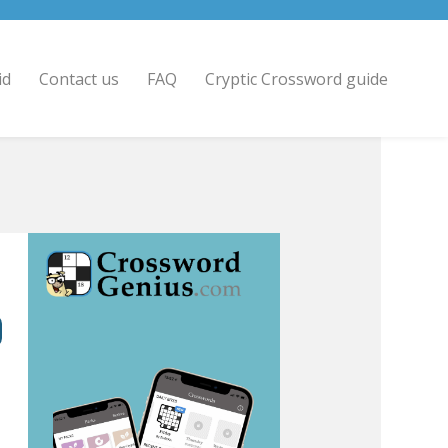
id
Contact us
FAQ
Cryptic Crossword guide