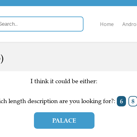
Home
Andro
)
I think it could be either:
ch length description are you looking for?:
6
8
PALACE