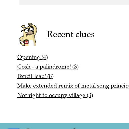
Recent clues
Opening (4)
Gosh - a palindrome! (3)
Pencil 'lead' (8)
Make extended remix of metal song principa
Not right to occupy village (3)