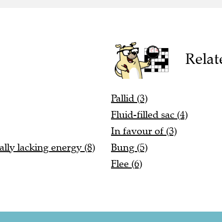
Relat
Pallid (3)
Fluid-filled sac (4)
In favour of (3)
lly lacking energy (8)
Bung (5)
Flee (6)