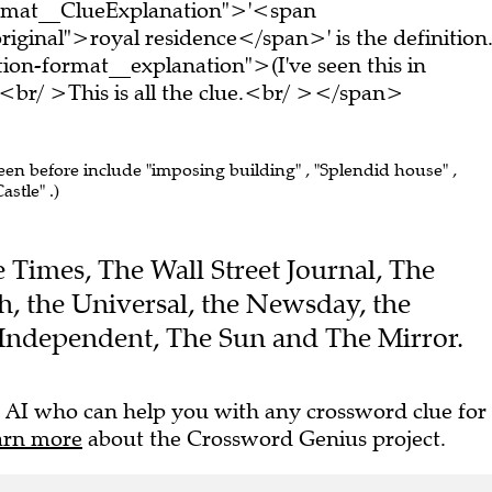
ormat__ClueExplanation">'<span
iginal">royal residence</span>' is the definition
on-format__explanation">(I've seen this in
br/ >This is all the clue.<br/ ></span>
seen before include "imposing building" , "Splendid house" ,
astle" .)
he Times, The Wall Street Journal, The
, the Universal, the Newsday, the
Independent, The Sun and The Mirror.
 AI who can help you with any crossword clue for
arn more
about the Crossword Genius project.