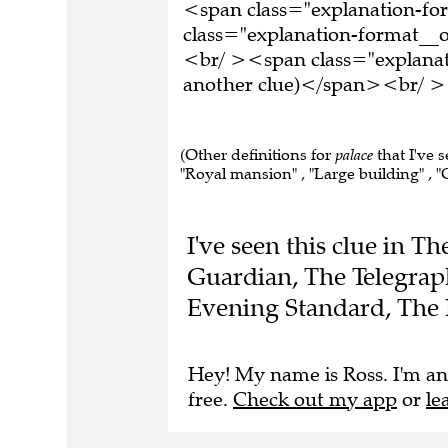
<span class="explanation-f
class="explanation-format__or
<br/ ><span class="explanati
another clue)</span><br/ ><
(Other definitions for
palace
that I've 
"Royal mansion" , "Large building" , "C
I've seen this clue in T
Guardian, The Telegraph
Evening Standard, The 
Hey! My name is Ross. I'm an
free.
Check out my app
or
le