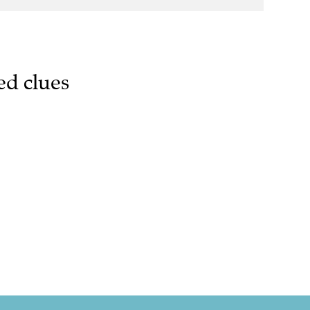
ed clues