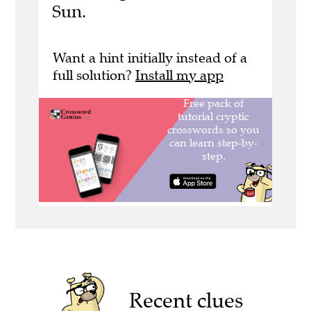
Sun.
Want a hint initially instead of a
full solution?
Install my app
Recent clues