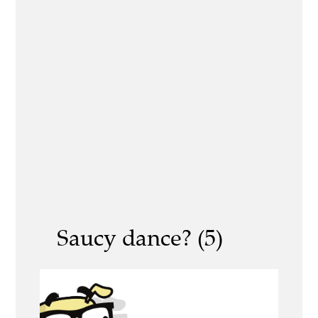
Saucy dance? (5)