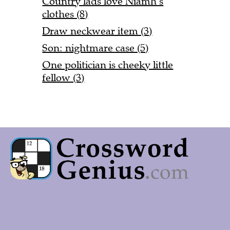
Country lads love Niamh’s
clothes (8)
Draw neckwear item (3)
Son: nightmare case (5)
One politician is cheeky little
fellow (3)