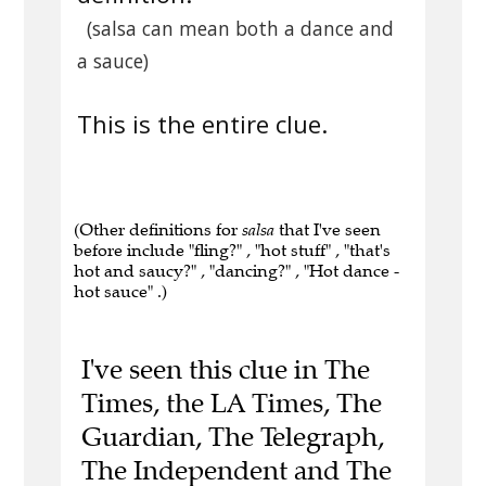
(salsa can mean both a dance and
a sauce)
This is the entire clue.
(Other definitions for
salsa
that I've seen
before include "fling?" , "hot stuff" , "that's
hot and saucy?" , "dancing?" , "Hot dance -
hot sauce" .)
I've seen this clue in The
Times, the LA Times, The
Guardian, The Telegraph,
The Independent and The