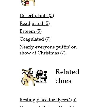
Desert plants (5)
Readjusted (5)
Esteem (5)
Coagulated (7)
Nearly everyone puttin' on
show at Christmas (7)
Related
clues
Resting place for flyers? (5)