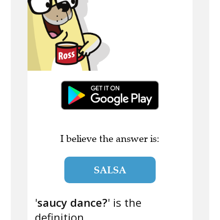
I believe the answer is:
SALSA
'
saucy dance?
' is the
definition.