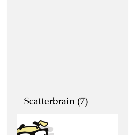
Scatterbrain (7)