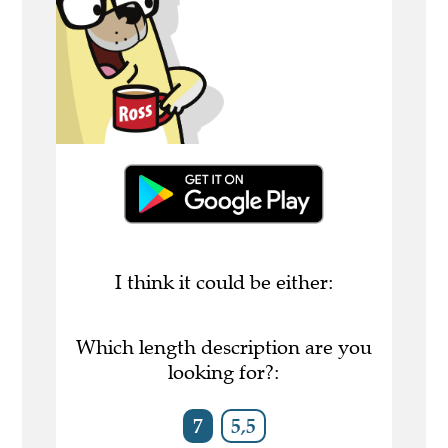
I think it could be either:
Which length description are you
looking for?:
7
5,5