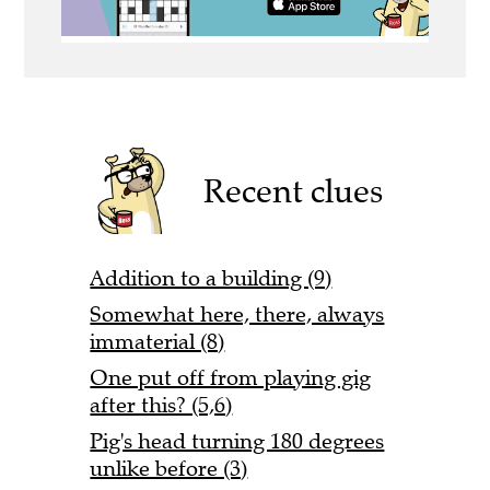
Recent clues
Addition to a building (9)
Somewhat here, there, always
immaterial (8)
One put off from playing gig
after this? (5,6)
Pig's head turning 180 degrees
unlike before (3)