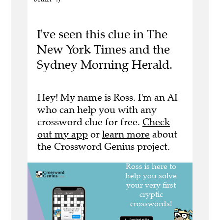
I've seen this clue in The
New York Times and the
Sydney Morning Herald.
Hey! My name is Ross. I'm an AI
who can help you with any
crossword clue for free.
Check
out my app
or
learn more
about
the Crossword Genius project.