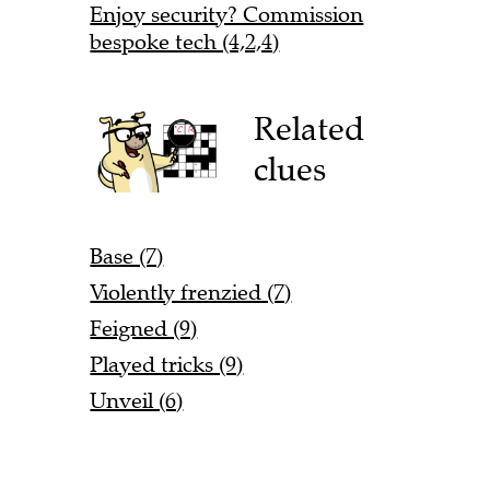
Enjoy security? Commission
bespoke tech (4,2,4)
Related
clues
Base (7)
Violently frenzied (7)
Feigned (9)
Played tricks (9)
Unveil (6)