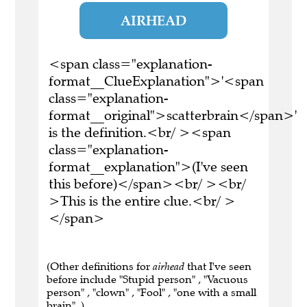
AIRHEAD
<span class="explanation-
format__ClueExplanation">'<span
class="explanation-
format__original">scatterbrain</span>'
is the definition.<br/ ><span
class="explanation-
format__explanation">(I've seen
this before)</span><br/ ><br/
>This is the entire clue.<br/ >
</span>
(Other definitions for
airhead
that I've seen
before include "Stupid person" , "Vacuous
person" , "clown" , "Fool" , "one with a small
brain" .)