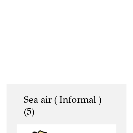
Sea air ( Informal )
(5)