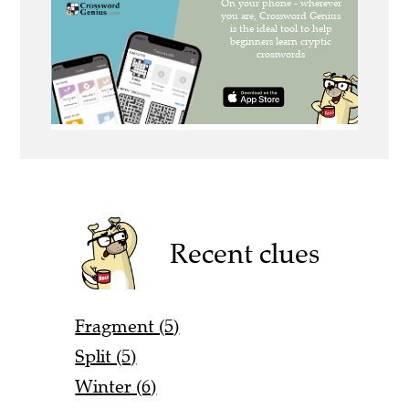
Recent clues
Fragment (5)
Split (5)
Winter (6)