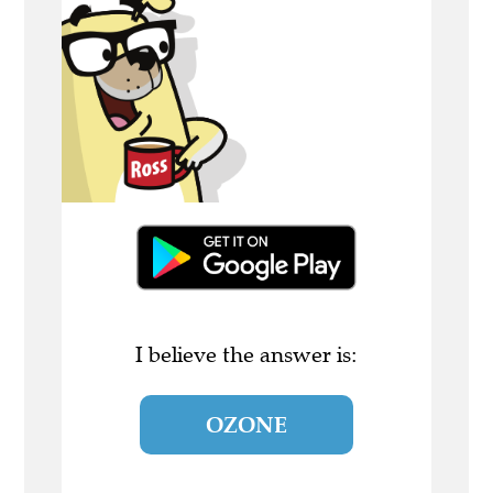
I believe the answer is:
OZONE