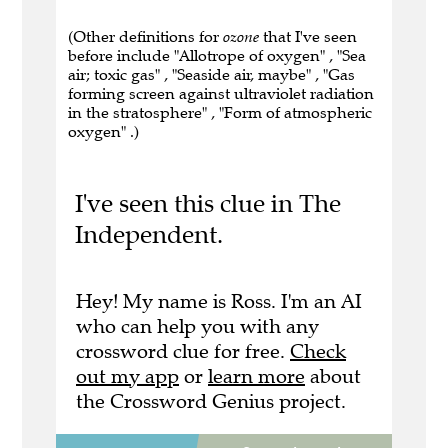
(Other definitions for
ozone
that I've seen
before include "Allotrope of oxygen" , "Sea
air; toxic gas" , "Seaside air, maybe" , "Gas
forming screen against ultraviolet radiation
in the stratosphere" , "Form of atmospheric
oxygen" .)
I've seen this clue in The
Independent.
Hey! My name is Ross. I'm an AI
who can help you with any
crossword clue for free.
Check
out my app
or
learn more
about
the Crossword Genius project.