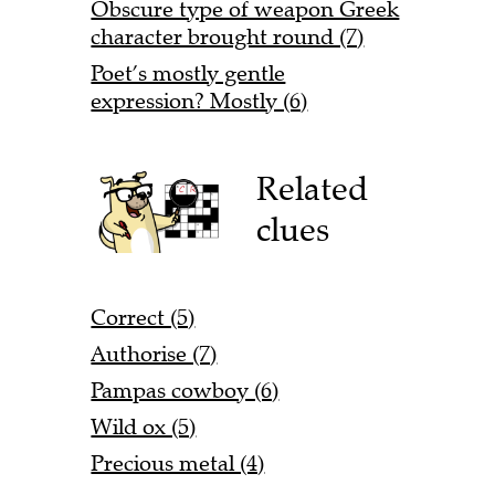
Obscure type of weapon Greek
character brought round (7)
Poet’s mostly gentle
expression? Mostly (6)
Related
clues
Correct (5)
Authorise (7)
Pampas cowboy (6)
Wild ox (5)
Precious metal (4)