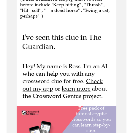
before include "Keep hitting" , "Thrash" ,
"Hit - sell" , "- - a dead horse" , "Swing a cat,
perhaps" .)
I've seen this clue in The
Guardian.
Hey! My name is Ross. I'm an AI
who can help you with any
crossword clue for free.
Check
out my app
or
learn more
about
the Crossword Genius project.