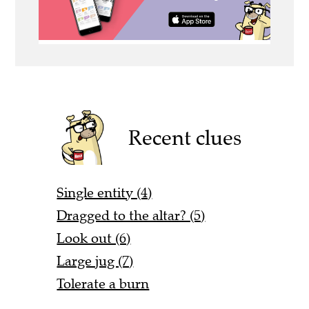
Recent clues
Single entity (4)
Dragged to the altar? (5)
Look out (6)
Large jug (7)
Tolerate a burn