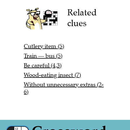
Related
clues
Cutlery item (5)
Train — bus (5)
Be careful (4,3)
Wood-eating insect (7)
Without unnecessary extras (2-
6)