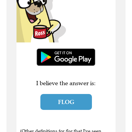
I believe the answer is:
FLOG
(Other definitions for
flog
that I've seen