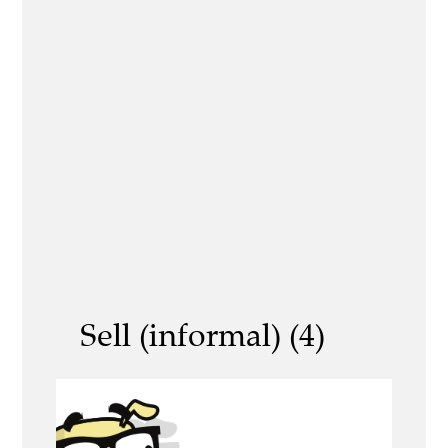
Sell (informal) (4)