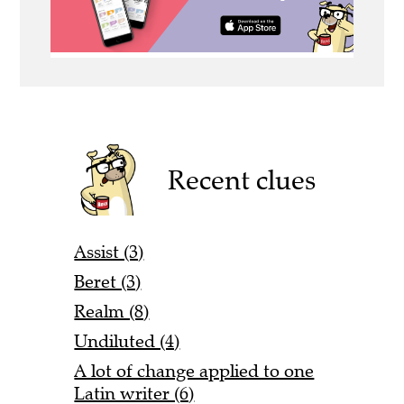
Recent clues
Assist (3)
Beret (3)
Realm (8)
Undiluted (4)
A lot of change applied to one
Latin writer (6)