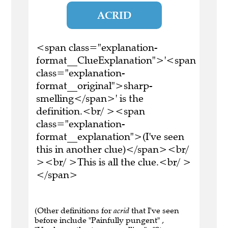
ACRID
<span class="explanation-
format__ClueExplanation">'<span
class="explanation-
format__original">sharp-
smelling</span>' is the
definition.<br/ ><span
class="explanation-
format__explanation">(I've seen
this in another clue)</span><br/
><br/ >This is all the clue.<br/ >
</span>
(Other definitions for
acrid
that I've seen
before include "Painfully pungent" ,