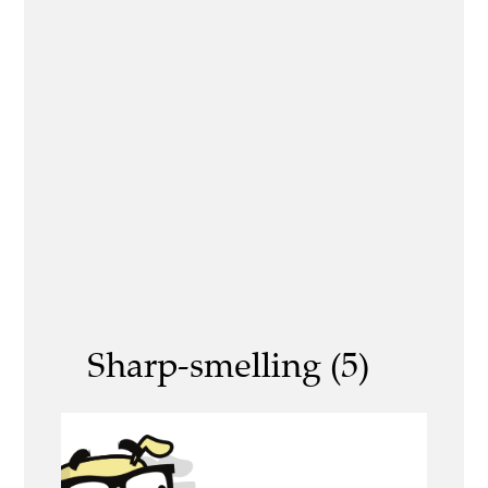
Sharp-smelling (5)