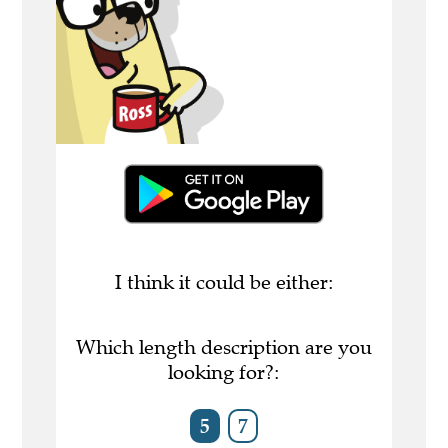
I think it could be either:
Which length description are you
looking for?:
5
7