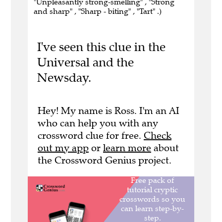
"Unpleasantly strong-smelling" , "Strong
and sharp" , "Sharp - biting" , "Tart" .)
I've seen this clue in the
Universal and the
Newsday.
Hey! My name is Ross. I'm an AI
who can help you with any
crossword clue for free.
Check
out my app
or
learn more
about
the Crossword Genius project.