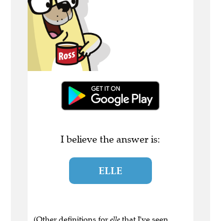
I believe the answer is:
ELLE
(Other definitions for
elle
that I've seen