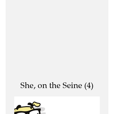
She, on the Seine (4)