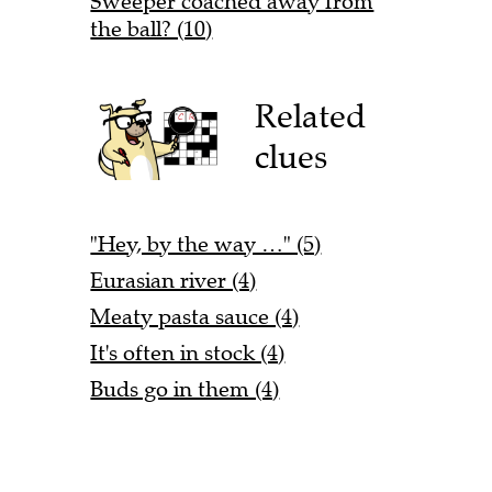
Sweeper coached away from
the ball? (10)
Related
clues
"Hey, by the way …" (5)
Eurasian river (4)
Meaty pasta sauce (4)
It's often in stock (4)
Buds go in them (4)