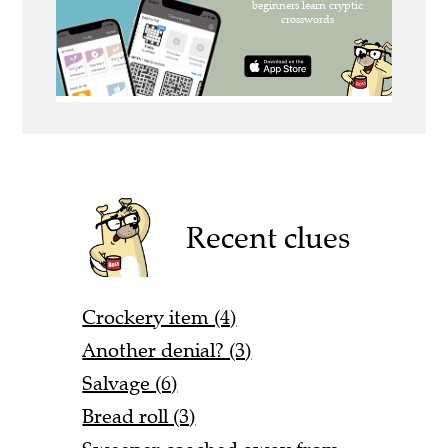
Recent clues
Crockery item (4)
Another denial? (3)
Salvage (6)
Bread roll (3)