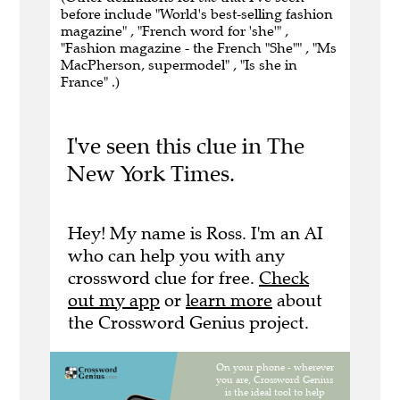
before include "World's best-selling fashion
magazine" , "French word for 'she'" ,
"Fashion magazine - the French "She"" , "Ms
MacPherson, supermodel" , "Is she in
France" .)
I've seen this clue in The
New York Times.
Hey! My name is Ross. I'm an AI
who can help you with any
crossword clue for free.
Check
out my app
or
learn more
about
the Crossword Genius project.