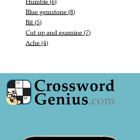
Humble (6)
Blue gemstone (8)
Bit (5)
Cut up and examine (7)
Ache (4)