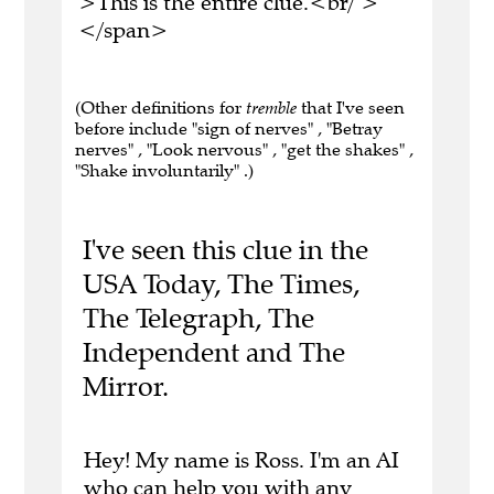
>This is the entire clue.<br/ >
</span>
(Other definitions for
tremble
that I've seen
before include "sign of nerves" , "Betray
nerves" , "Look nervous" , "get the shakes" ,
"Shake involuntarily" .)
I've seen this clue in the
USA Today, The Times,
The Telegraph, The
Independent and The
Mirror.
Hey! My name is Ross. I'm an AI
who can help you with any