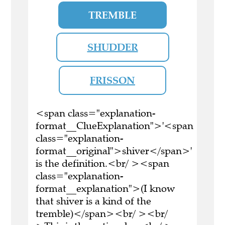
TREMBLE
SHUDDER
FRISSON
<span class="explanation-
format__ClueExplanation">'<span
class="explanation-
format__original">shiver</span>'
is the definition.<br/ ><span
class="explanation-
format__explanation">(I know
that shiver is a kind of the
tremble)</span><br/ ><br/