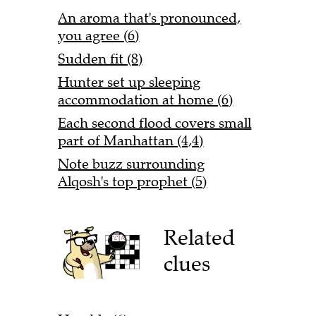
An aroma that's pronounced,
you agree (6)
Sudden fit (8)
Hunter set up sleeping
accommodation at home (6)
Each second flood covers small
part of Manhattan (4,4)
Note buzz surrounding
Alqosh's top prophet (5)
Related
clues