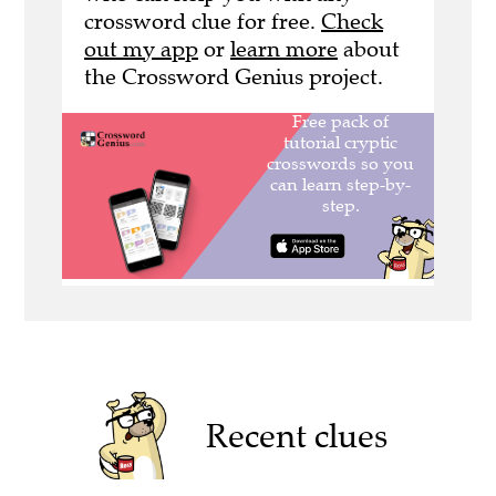
crossword clue for free.
Check
out my app
or
learn more
about
the Crossword Genius project.
Recent clues