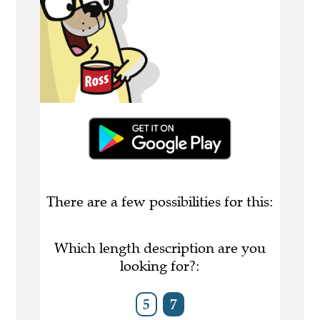
There are a few possibilities for this:
Which length description are you
looking for?:
5
7