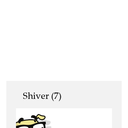
Shiver (7)